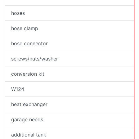
hoses
hose clamp
hose connector
screws/nuts/washer
conversion kit
W124
heat exchanger
garage needs
additional tank