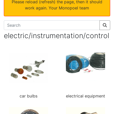
Please reload (refresh) the page, then it should
work again. Your Monopoel team
electric/instrumentation/control
car bulbs
electrical equipment