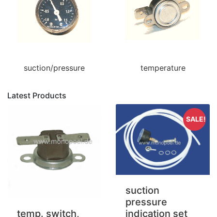
suction/pressure
temperature
Latest Products
SALE!
suction
pressure
indication set
temp. switch,