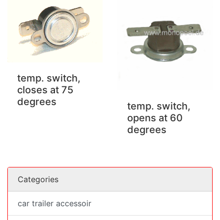
temp. switch,
closes at 75
degrees
temp. switch,
opens at 60
degrees
Categories
car trailer accessoir