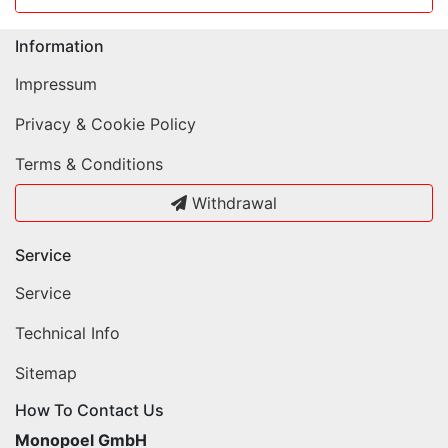
Information
Impressum
Privacy & Cookie Policy
Terms & Conditions
Withdrawal
Service
Service
Technical Info
Sitemap
How To Contact Us
Monopoel GmbH