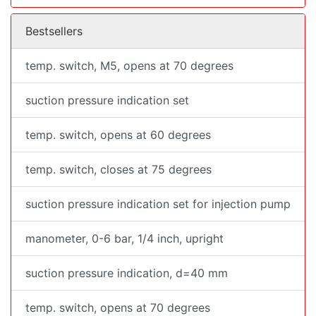
Bestsellers
temp. switch, M5, opens at 70 degrees
suction pressure indication set
temp. switch, opens at 60 degrees
temp. switch, closes at 75 degrees
suction pressure indication set for injection pump
manometer, 0-6 bar, 1/4 inch, upright
suction pressure indication, d=40 mm
temp. switch, opens at 70 degrees