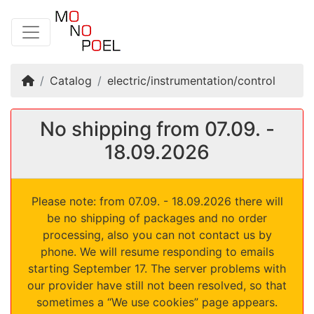
Home
Catalog
electric/instrumentation/control
No shipping from 07.09. -
18.09.2026
Please note: from 07.09. - 18.09.2026 there will
be no shipping of packages and no order
processing, also you can not contact us by
phone. We will resume responding to emails
starting September 17. The server problems with
our provider have still not been resolved, so that
sometimes a “We use cookies” page appears.