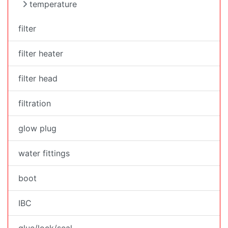
temperature
filter
filter heater
filter head
filtration
glow plug
water fittings
boot
IBC
glue/lock/seal