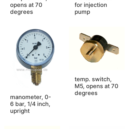
for injection
opens at 70
pump
degrees
temp. switch,
M5, opens at 70
degrees
manometer, 0-
6 bar, 1/4 inch,
upright