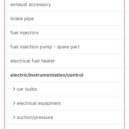
exhaust accessory
brake pipe
fuel injectors
fuel injection pump - spare part
electrical fuel heater
electric/instrumentation/control
car bulbs
electrical equipment
suction/pressure