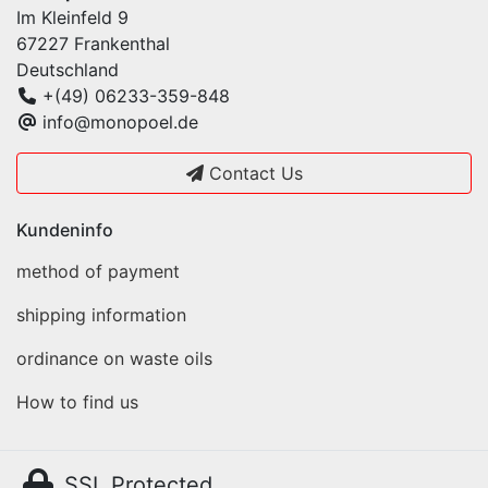
Im Kleinfeld 9
67227 Frankenthal
Deutschland
+(49) 06233-359-848
info@monopoel.de
Contact Us
Kundeninfo
method of payment
shipping information
ordinance on waste oils
How to find us
SSL Protected