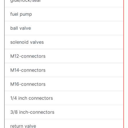
fuel pump
ball valve
solenoid valves
M12-connectors
M14-connectors
M16-connectors
1/4 inch connectors
3/8 inch-connectors
return valve