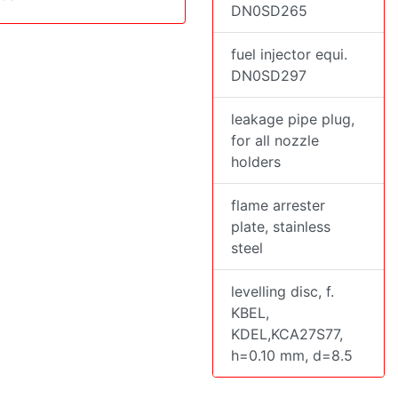
DN0SD265
fuel injector equi.
DN0SD297
leakage pipe plug,
for all nozzle
holders
flame arrester
plate, stainless
steel
levelling disc, f.
KBEL,
KDEL,KCA27S77,
h=0.10 mm, d=8.5