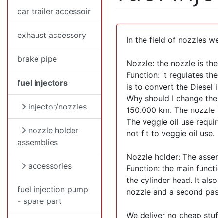
car trailer accessoir
exhaust accessory
In the field of nozzles we
brake pipe
Nozzle: the nozzle is th
Function: it regulates th
fuel injectors
is to convert the Diesel
Why should I change the 
injector/nozzles
150.000 km. The nozzle h
The veggie oil use requi
nozzle holder
not fit to veggie oil use.
assemblies
Nozzle holder: The assem
accessories
Function: the main functi
the cylinder head. It al
fuel injection pump
nozzle and a second pass
- spare part
We deliver no cheap stuf