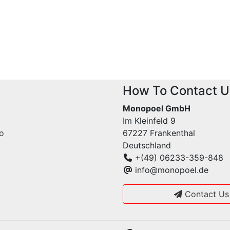
How To Contact U
Monopoel GmbH
Im Kleinfeld 9
fo
67227 Frankenthal
Deutschland
+(49) 06233-359-848
info@monopoel.de
Contact Us