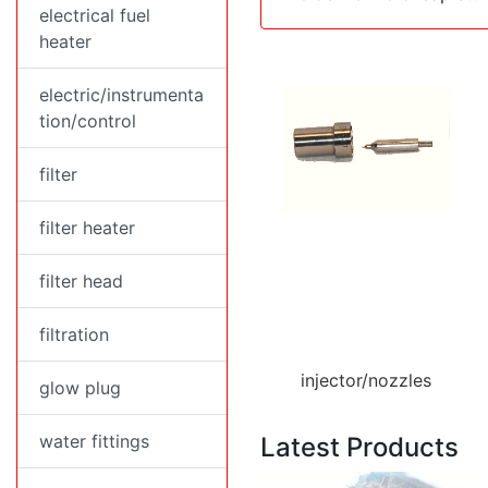
electrical fuel
heater
electric/instrumenta
tion/control
filter
filter heater
filter head
filtration
injector/nozzles
glow plug
water fittings
Latest Products