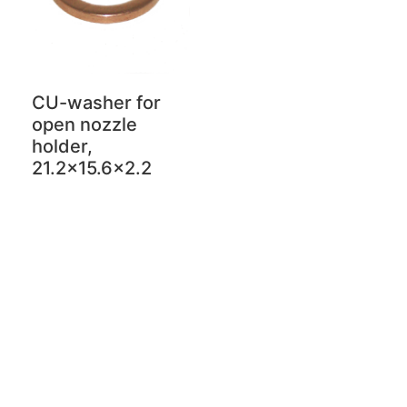
CU-washer for
open nozzle
holder,
21.2x15.6x2.2