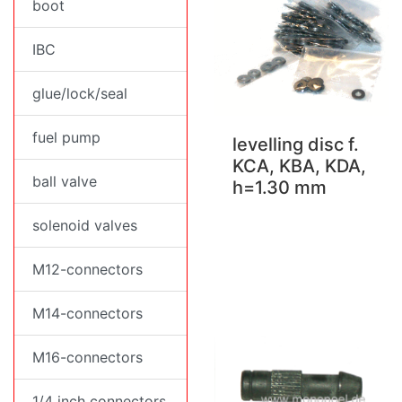
boot
IBC
glue/lock/seal
fuel pump
levelling disc f.
KCA, KBA, KDA,
ball valve
h=1.30 mm
solenoid valves
M12-connectors
M14-connectors
M16-connectors
1/4 inch connectors