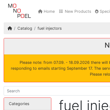
Home
New Products
Speci
Home
Catalog
fuel injectors
N
Please note: from 07.09. - 18.09.2026 there wil
responding to emails starting September 17. The serv
Please rel
fuel inj
Categories