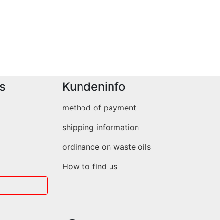
s
Kundeninfo
method of payment
shipping information
ordinance on waste oils
How to find us