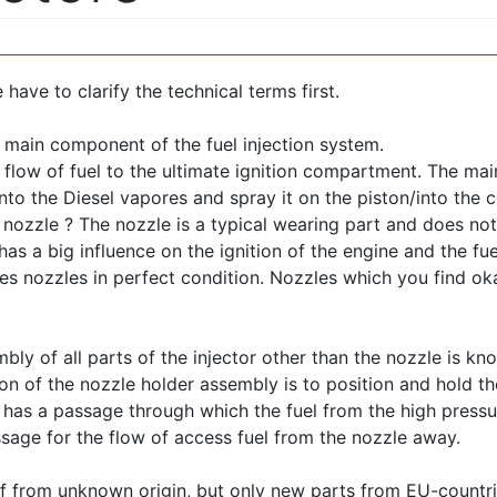
 have to clarify the technical terms first.
e main component of the fuel injection system.
e flow of fuel to the ultimate ignition compartment. The mai
 into the Diesel vapores and spray it on the piston/into th
nozzle ? The nozzle is a typical wearing part and does not
as a big influence on the ignition of the engine and the fu
res nozzles in perfect condition. Nozzles which you find ok
bly of all parts of the injector other than the nozzle is kn
on of the nozzle holder assembly is to position and hold the
so has a passage through which the fuel from the high pressu
age for the flow of access fuel from the nozzle away.
f from unknown origin, but only new parts from EU-countri