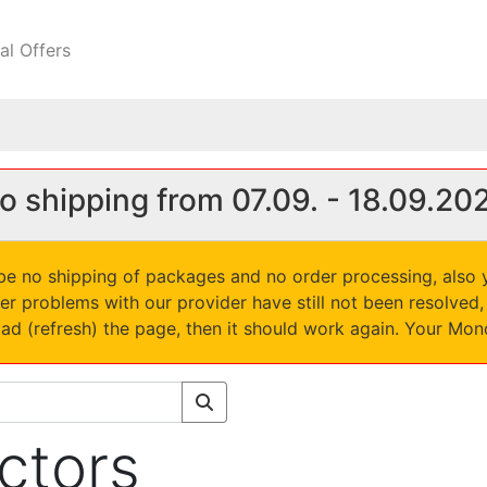
al Offers
o shipping from 07.09. - 18.09.20
l be no shipping of packages and no order processing, also
er problems with our provider have still not been resolve
oad (refresh) the page, then it should work again. Your Mo
ectors