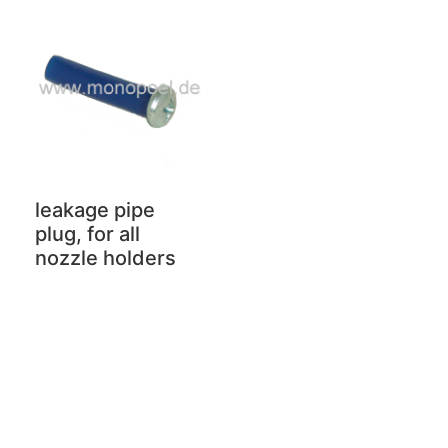
leakage pipe
plug, for all
nozzle holders