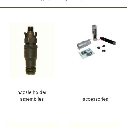
nozzle holder
assemblies
accessories