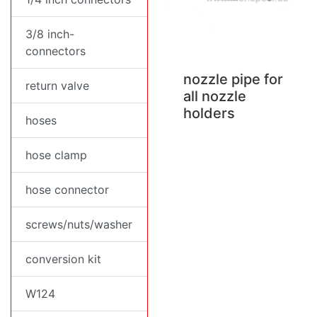
3/8 inch-
connectors
nozzle pipe for
return valve
all nozzle
holders
hoses
hose clamp
hose connector
screws/nuts/washer
conversion kit
W124