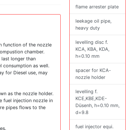
flame arrester plate
leekage oil pipe,
heavy duty
levelling disc f.
n function of the nozzle
KCA, KBA, KDA,
e compustion chamber.
h=0.10 mm
 last longer than
el consumption as well.
spacer for KCA-
ay for Diesel use, may
nozzle holder
levelling f.
own as the nozzle holder.
KCE,KBE,KDE-
 fuel injection nozzle in
Düsenh, h=0.10 mm,
re pipes flows to the
d=9.8
fuel injector equi.
es.