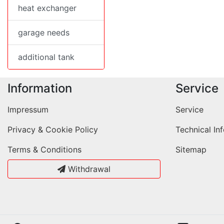
heat exchanger
garage needs
additional tank
Information
Service
Impressum
Service
Privacy & Cookie Policy
Technical In
Terms & Conditions
Sitemap
Withdrawal