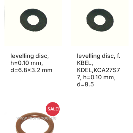
levelling disc,
levelling disc, f.
h=0.10 mm,
KBEL,
d=6.8x3.2 mm
KDEL,KCA27S7
7, h=0.10 mm,
d=8.5
SALE!