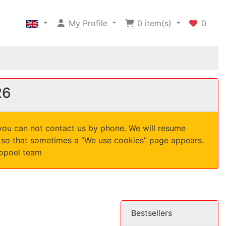
My Profile
0
item(s)
0
26
 you can not contact us by phone. We will resume
d, so that sometimes a “We use cookies” page appears.
nopoel team
Bestsellers