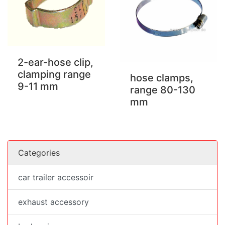
2-ear-hose clip,
clamping range
hose clamps,
9-11 mm
range 80-130
mm
Categories
car trailer accessoir
exhaust accessory