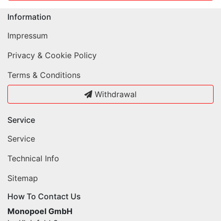
Information
Impressum
Privacy & Cookie Policy
Terms & Conditions
Withdrawal
Service
Service
Technical Info
Sitemap
How To Contact Us
Monopoel GmbH