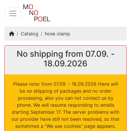
Home
Catalog
hose clamp
No shipping from 07.09. -
18.09.2026
Please note: from 07.09. - 18.09.2026 there will
be no shipping of packages and no order
processing, also you can not contact us by
phone. We will resume responding to emails
starting September 17. The server problems with
our provider have still not been resolved, so that
sometimes a “We use cookies” page appears.