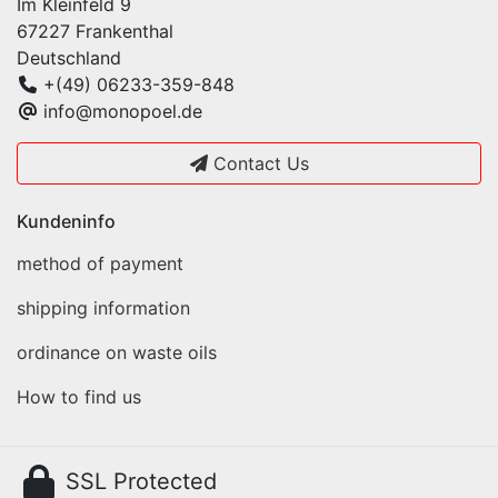
Im Kleinfeld 9
67227 Frankenthal
Deutschland
+(49) 06233-359-848
info@monopoel.de
Contact Us
Kundeninfo
method of payment
shipping information
ordinance on waste oils
How to find us
SSL Protected