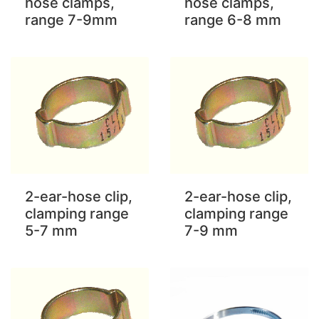
hose clamps,
hose clamps,
range 7-9mm
range 6-8 mm
2-ear-hose clip,
2-ear-hose clip,
clamping range
clamping range
5-7 mm
7-9 mm