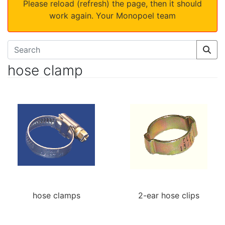
Please reload (refresh) the page, then it should
work again. Your Monopoel team
hose clamp
hose clamps
2-ear hose clips