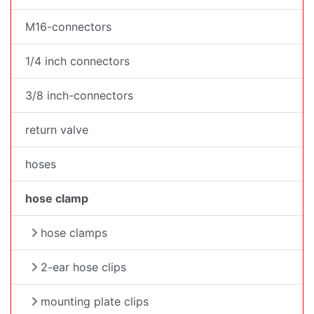
M16-connectors
1/4 inch connectors
3/8 inch-connectors
return valve
hoses
hose clamp
hose clamps
2-ear hose clips
mounting plate clips