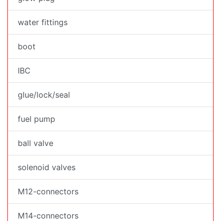
water fittings
boot
IBC
glue/lock/seal
fuel pump
ball valve
solenoid valves
M12-connectors
M14-connectors