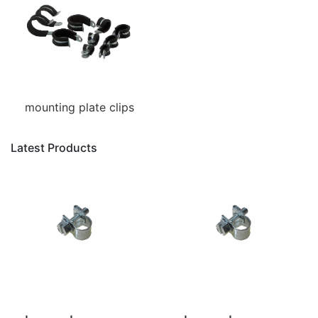
mounting plate clips
Latest Products