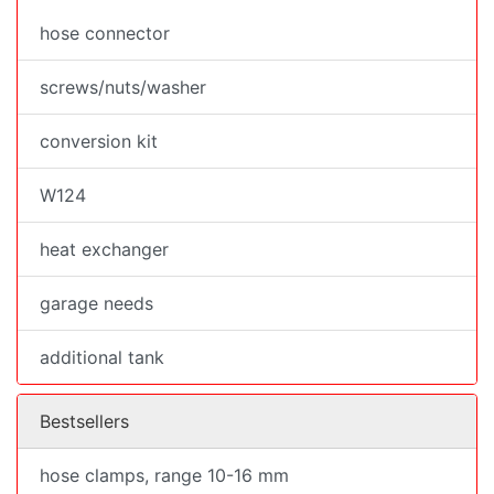
hose connector
screws/nuts/washer
conversion kit
W124
heat exchanger
garage needs
additional tank
Bestsellers
hose clamps, range 10-16 mm