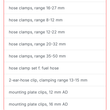
hose clamps, range 16-27 mm
hose clamps, range 8-12 mm
hose clamps, range 12-22 mm
hose clamps, range 20-32 mm
hose clamps, range 35-50 mm
hose clamp set f. fuel hose
2-ear-hose clip, clamping range 13-15 mm
mounting plate clips, 12 mm AD
mounting plate clips, 16 mm AD