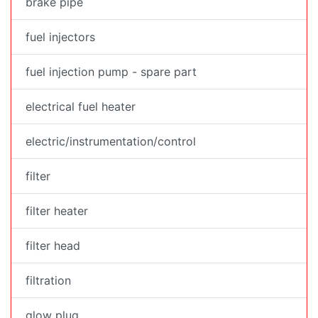
brake pipe
fuel injectors
fuel injection pump - spare part
electrical fuel heater
electric/instrumentation/control
filter
filter heater
filter head
filtration
glow plug