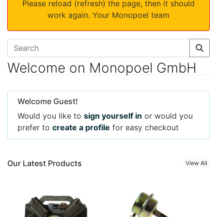
Please reload (refresh) the page, then it should
work again. Your Monopoel team
Welcome on Monopoel GmbH
Welcome Guest!
Would you like to
sign yourself in
or would you
prefer to
create a profile
for easy checkout
Our Latest Products
View All