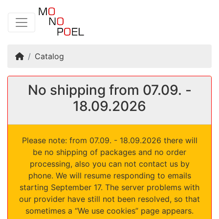
Home
Catalog
No shipping from 07.09. -
18.09.2026
Please note: from 07.09. - 18.09.2026 there will
be no shipping of packages and no order
processing, also you can not contact us by
phone. We will resume responding to emails
starting September 17. The server problems with
our provider have still not been resolved, so that
sometimes a “We use cookies” page appears.