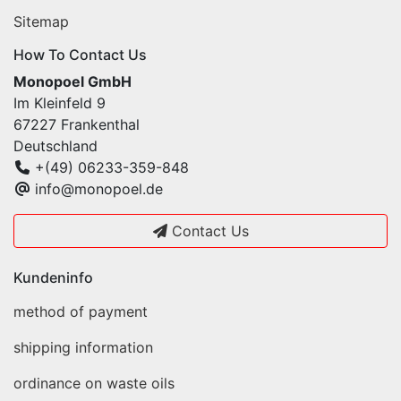
Sitemap
How To Contact Us
Monopoel GmbH
Im Kleinfeld 9
67227 Frankenthal
Deutschland
+(49) 06233-359-848
info@monopoel.de
Contact Us
Kundeninfo
method of payment
shipping information
ordinance on waste oils