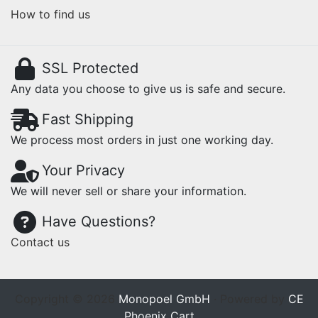
How to find us
SSL Protected
Any data you choose to give us is safe and secure.
Fast Shipping
We process most orders in just one working day.
Your Privacy
We will never sell or share your information.
Have Questions?
Contact us
Copyright © 2026
Monopoel GmbH
· Powered by
CE
Phoenix Cart