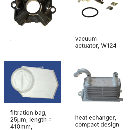
.
vacuum
actuator, W124
filtration bag,
heat echanger,
25µm, length =
compact design
410mm,