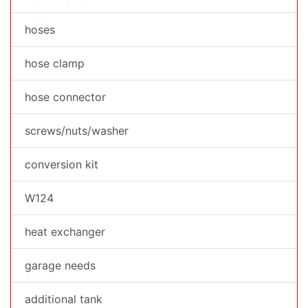
hoses
hose clamp
hose connector
screws/nuts/washer
conversion kit
W124
heat exchanger
garage needs
additional tank