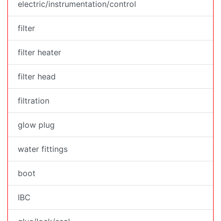
electric/instrumentation/control
filter
filter heater
filter head
filtration
glow plug
water fittings
boot
IBC