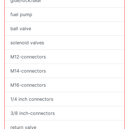
glue/lock/seal
fuel pump
ball valve
solenoid valves
M12-connectors
M14-connectors
M16-connectors
1/4 inch connectors
3/8 inch-connectors
return valve