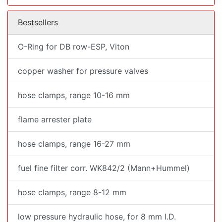
Bestsellers
O-Ring for DB row-ESP, Viton
copper washer for pressure valves
hose clamps, range 10-16 mm
flame arrester plate
hose clamps, range 16-27 mm
fuel fine filter corr. WK842/2 (Mann+Hummel)
hose clamps, range 8-12 mm
low pressure hydraulic hose, for 8 mm I.D.