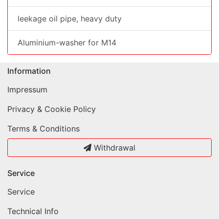
leekage oil pipe, heavy duty
Aluminium-washer for M14
Information
Impressum
Privacy & Cookie Policy
Terms & Conditions
Withdrawal
Service
Service
Technical Info