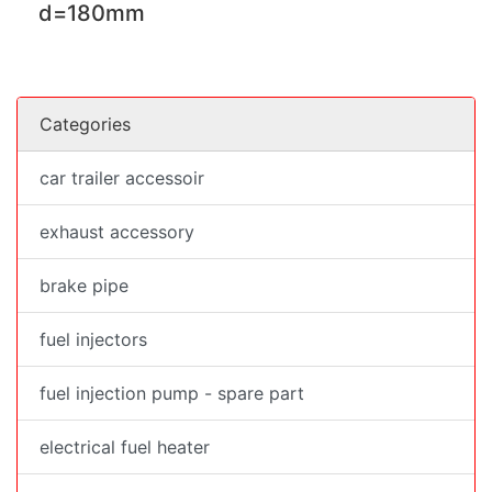
d=180mm
Categories
car trailer accessoir
exhaust accessory
brake pipe
fuel injectors
fuel injection pump - spare part
electrical fuel heater