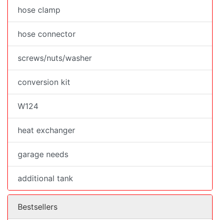
hose clamp
hose connector
screws/nuts/washer
conversion kit
W124
heat exchanger
garage needs
additional tank
Bestsellers