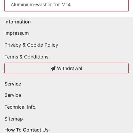
Aluminium-washer for M14
Information
Impressum
Privacy & Cookie Policy
Terms & Conditions
Withdrawal
Service
Service
Technical Info
Sitemap
How To Contact Us