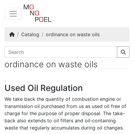
Home
Catalog
ordinance on waste oils
ordinance on waste oils
.
Used Oil Regulation
We take back the quantity of combustion engine or
transmission oil purchased from us as used oil free of
charge for the purpose of proper disposal. The take-
back also extends to oil filters and oil-containing
waste that regularly accumulates during oil changes.