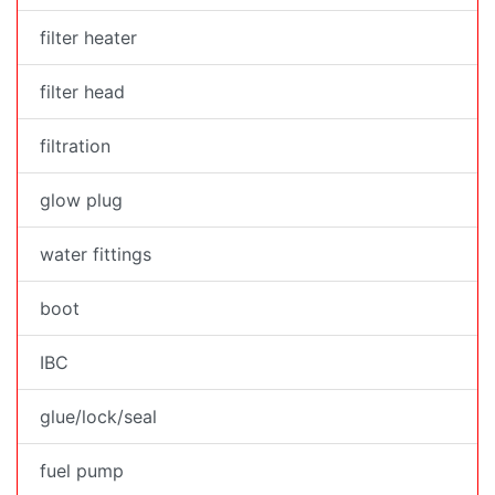
filter heater
filter head
filtration
glow plug
water fittings
boot
IBC
glue/lock/seal
fuel pump