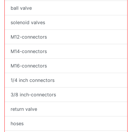
ball valve
solenoid valves
M12-connectors
M14-connectors
M16-connectors
1/4 inch connectors
3/8 inch-connectors
return valve
hoses