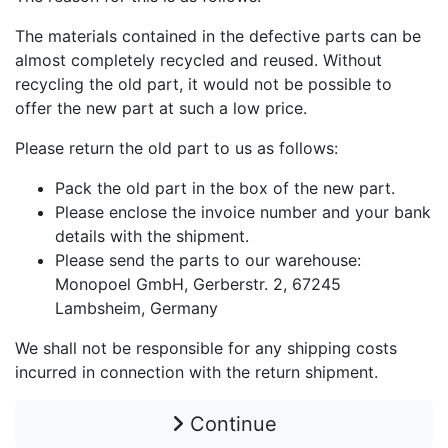
The materials contained in the defective parts can be
almost completely recycled and reused. Without
recycling the old part, it would not be possible to
offer the new part at such a low price.
Please return the old part to us as follows:
Pack the old part in the box of the new part.
Please enclose the invoice number and your bank
details with the shipment.
Please send the parts to our warehouse:
Monopoel GmbH, Gerberstr. 2, 67245
Lambsheim, Germany
We shall not be responsible for any shipping costs
incurred in connection with the return shipment.
Continue