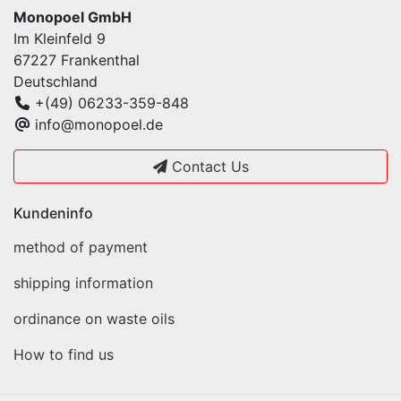
Monopoel GmbH
Im Kleinfeld 9
67227 Frankenthal
Deutschland
+(49) 06233-359-848
info@monopoel.de
Contact Us
Kundeninfo
method of payment
shipping information
ordinance on waste oils
How to find us