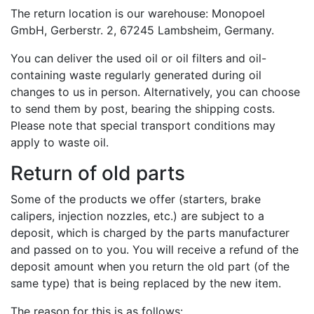
The return location is our warehouse: Monopoel
GmbH, Gerberstr. 2, 67245 Lambsheim, Germany.
You can deliver the used oil or oil filters and oil-
containing waste regularly generated during oil
changes to us in person. Alternatively, you can choose
to send them by post, bearing the shipping costs.
Please note that special transport conditions may
apply to waste oil.
Return of old parts
Some of the products we offer (starters, brake
calipers, injection nozzles, etc.) are subject to a
deposit, which is charged by the parts manufacturer
and passed on to you. You will receive a refund of the
deposit amount when you return the old part (of the
same type) that is being replaced by the new item.
The reason for this is as follows: