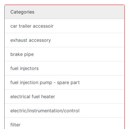
Categories
car trailer accessoir
exhaust accessory
brake pipe
fuel injectors
fuel injection pump - spare part
electrical fuel heater
electric/instrumentation/control
filter