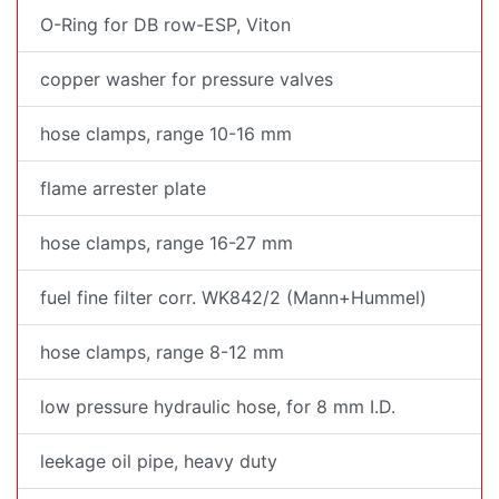
O-Ring for DB row-ESP, Viton
copper washer for pressure valves
hose clamps, range 10-16 mm
flame arrester plate
hose clamps, range 16-27 mm
fuel fine filter corr. WK842/2 (Mann+Hummel)
hose clamps, range 8-12 mm
low pressure hydraulic hose, for 8 mm I.D.
leekage oil pipe, heavy duty