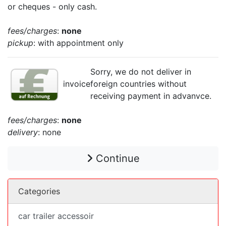
or cheques - only cash.
fees/charges
:
none
pickup
: with appointment only
Sorry, we do not deliver in
invoice
foreign countries without
receiving payment in advanvce.
fees/charges
:
none
delivery
: none
Continue
Categories
car trailer accessoir