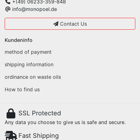
+(49) 06233-359-848
info@monopoel.de
Contact Us
Kundeninfo
method of payment
shipping information
ordinance on waste oils
How to find us
SSL Protected
Any data you choose to give us is safe and secure.
Fast Shipping