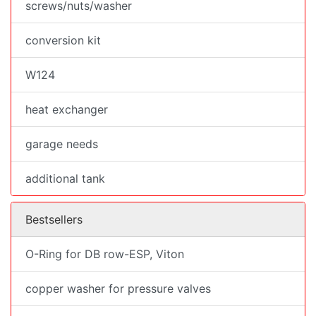
screws/nuts/washer
conversion kit
W124
heat exchanger
garage needs
additional tank
Bestsellers
O-Ring for DB row-ESP, Viton
copper washer for pressure valves