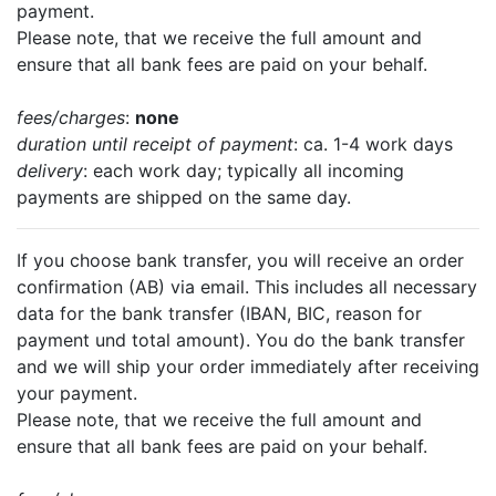
payment.
Please note, that we receive the full amount and
ensure that all bank fees are paid on your behalf.
fees/charges
:
none
duration until receipt of payment
: ca. 1-4 work days
delivery
: each work day; typically all incoming
payments are shipped on the same day.
If you choose bank transfer, you will receive an order
confirmation (AB) via email. This includes all necessary
data for the bank transfer (IBAN, BIC, reason for
payment und total amount). You do the bank transfer
and we will ship your order immediately after receiving
your payment.
Please note, that we receive the full amount and
ensure that all bank fees are paid on your behalf.