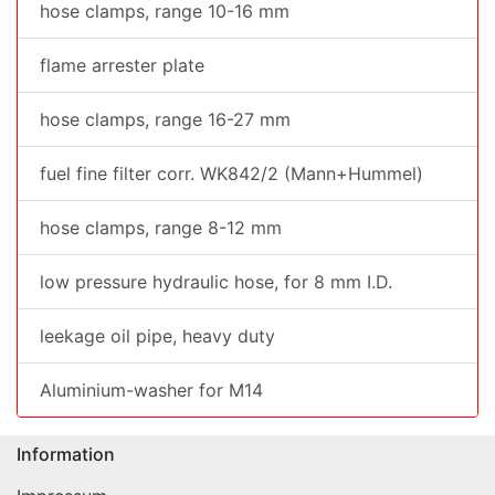
hose clamps, range 10-16 mm
flame arrester plate
hose clamps, range 16-27 mm
fuel fine filter corr. WK842/2 (Mann+Hummel)
hose clamps, range 8-12 mm
low pressure hydraulic hose, for 8 mm I.D.
leekage oil pipe, heavy duty
Aluminium-washer for M14
Information