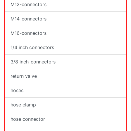
M12-connectors
M14-connectors
M16-connectors
1/4 inch connectors
3/8 inch-connectors
return valve
hoses
hose clamp
hose connector