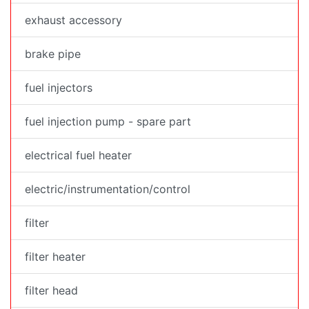
exhaust accessory
brake pipe
fuel injectors
fuel injection pump - spare part
electrical fuel heater
electric/instrumentation/control
filter
filter heater
filter head