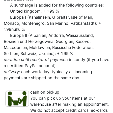
A surcharge is added for the following countries:
United kingdom: + 1.99 %
Europa I (Kanalinseln, Gibraltar, Isle of Man,
Monaco, Montenegro, San Marino, Vatikanstadt): +
1.99huhu %
Europa II (Albanien, Andorra, Weissrussland,
Bosnien und Herzegowina, Georgien, Kosovo,
Mazedonien, Moldawien, Russische Föderation,
Serbien, Schweiz, Ukraine): + 1.99 %
duration until receipt of payment
: instantly (if you have
a certified PayPal account)
delivery
: each work day; typically all incoming
payments are shipped on the same day.
cash on pickup
You can pick up your items at our
warehouse after making an appointment.
We do not accept credit cards, ec-cards