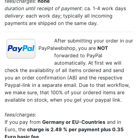
fees/charges
:
none
duration until receipt of payment
: ca. 1-4 work days
delivery
: each work day; typically all incoming
payments are shipped on the same day.
After submitting your order in our
PayPal
webshop, you are
NOT
forwarded to PayPal
automatically. At first we will
check the availability of all items ordered and send
you an order confirmation (AB) and the respective
Paypal-link in a separate email. Due to that workflow,
we make sure, that 100% of your ordered items are
available on stock, when you get your paypal link.
fees/charges
:
If you pay from
Germany or EU-Countries
and in
Euro, the
charge is 2.49 % per payment plus 0.35
Euro basic fee
.