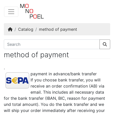
Home
Catalog
method of payment
method of payment
.
payment in advance/bank transfer
If you choose bank transfer, you will
receive an order confirmation (AB) via
email. This includes all necessary data
for the bank transfer (IBAN, BIC, reason for payment
und total amount). You do the bank transfer and we
will ship your order immediately after receiving your