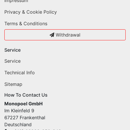
Impressum
Privacy & Cookie Policy
Terms & Conditions
Withdrawal
Service
Service
Technical Info
Sitemap
How To Contact Us
Monopoel GmbH
Im Kleinfeld 9
67227 Frankenthal
Deutschland