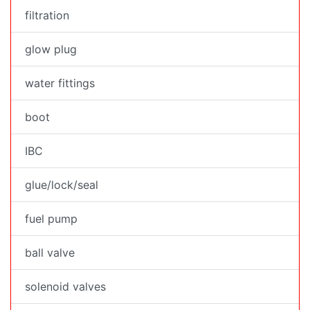
filtration
glow plug
water fittings
boot
IBC
glue/lock/seal
fuel pump
ball valve
solenoid valves