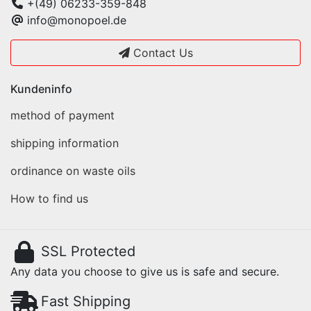
+(49) 06233-359-848
info@monopoel.de
Contact Us
Kundeninfo
method of payment
shipping information
ordinance on waste oils
How to find us
SSL Protected
Any data you choose to give us is safe and secure.
Fast Shipping