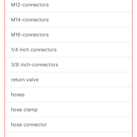
M12-connectors
M14-connectors
M16-connectors
1/4 inch connectors
3/8 inch-connectors
return valve
hoses
hose clamp
hose connector