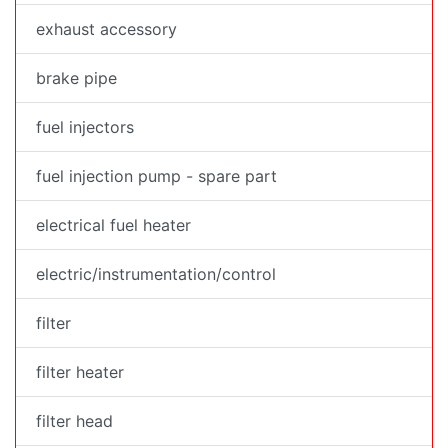
exhaust accessory
brake pipe
fuel injectors
fuel injection pump - spare part
electrical fuel heater
electric/instrumentation/control
filter
filter heater
filter head