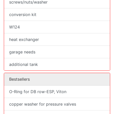
screws/nuts/washer
conversion kit
W124
heat exchanger
garage needs
additional tank
Bestsellers
O-Ring for DB row-ESP, Viton
copper washer for pressure valves