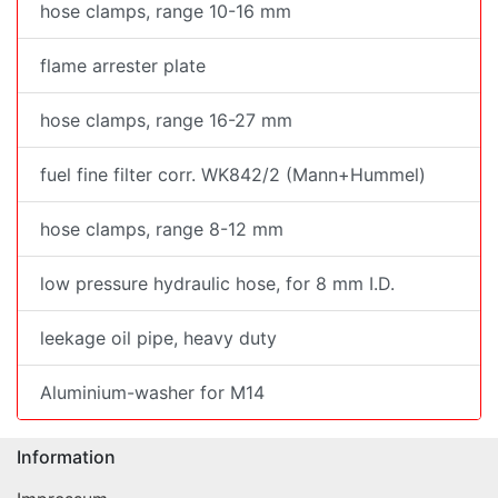
hose clamps, range 10-16 mm
flame arrester plate
hose clamps, range 16-27 mm
fuel fine filter corr. WK842/2 (Mann+Hummel)
hose clamps, range 8-12 mm
low pressure hydraulic hose, for 8 mm I.D.
leekage oil pipe, heavy duty
Aluminium-washer for M14
Information