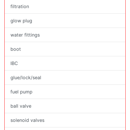
filtration
glow plug
water fittings
boot
IBC
glue/lock/seal
fuel pump
ball valve
solenoid valves