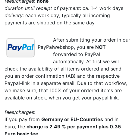
fees/charges
:
none
duration until receipt of payment
: ca. 1-4 work days
delivery
: each work day; typically all incoming
payments are shipped on the same day.
After submitting your order in our
PayPal
webshop, you are
NOT
forwarded to PayPal
automatically. At first we will
check the availability of all items ordered and send
you an order confirmation (AB) and the respective
Paypal-link in a separate email. Due to that workflow,
we make sure, that 100% of your ordered items are
available on stock, when you get your paypal link.
fees/charges
:
If you pay from
Germany or EU-Countries
and in
Euro, the
charge is 2.49 % per payment plus 0.35
Euro basic fee
.