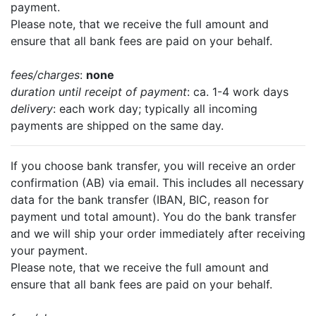
payment.
Please note, that we receive the full amount and
ensure that all bank fees are paid on your behalf.
fees/charges
:
none
duration until receipt of payment
: ca. 1-4 work days
delivery
: each work day; typically all incoming
payments are shipped on the same day.
If you choose bank transfer, you will receive an order
confirmation (AB) via email. This includes all necessary
data for the bank transfer (IBAN, BIC, reason for
payment und total amount). You do the bank transfer
and we will ship your order immediately after receiving
your payment.
Please note, that we receive the full amount and
ensure that all bank fees are paid on your behalf.