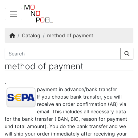
Home
Catalog
method of payment
method of payment
.
payment in advance/bank transfer
If you choose bank transfer, you will
receive an order confirmation (AB) via
email. This includes all necessary data
for the bank transfer (IBAN, BIC, reason for payment
und total amount). You do the bank transfer and we
will ship your order immediately after receiving your