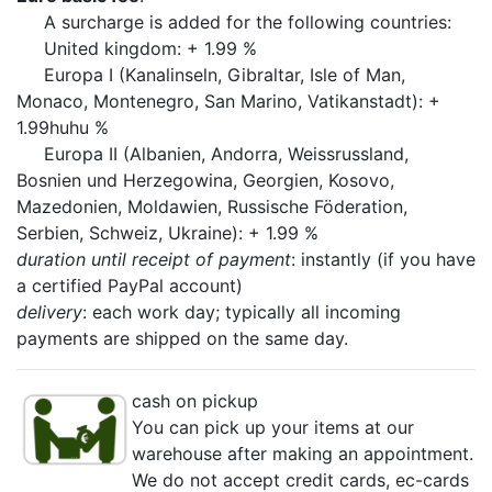
A surcharge is added for the following countries:
United kingdom: + 1.99 %
Europa I (Kanalinseln, Gibraltar, Isle of Man,
Monaco, Montenegro, San Marino, Vatikanstadt): +
1.99huhu %
Europa II (Albanien, Andorra, Weissrussland,
Bosnien und Herzegowina, Georgien, Kosovo,
Mazedonien, Moldawien, Russische Föderation,
Serbien, Schweiz, Ukraine): + 1.99 %
duration until receipt of payment
: instantly (if you have
a certified PayPal account)
delivery
: each work day; typically all incoming
payments are shipped on the same day.
cash on pickup
You can pick up your items at our
warehouse after making an appointment.
We do not accept credit cards, ec-cards