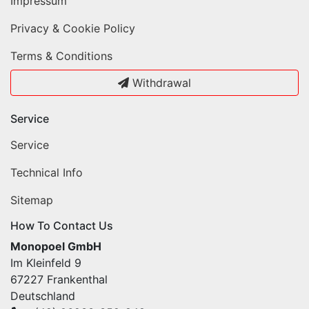
Impressum
Privacy & Cookie Policy
Terms & Conditions
Withdrawal
Service
Service
Technical Info
Sitemap
How To Contact Us
Monopoel GmbH
Im Kleinfeld 9
67227 Frankenthal
Deutschland