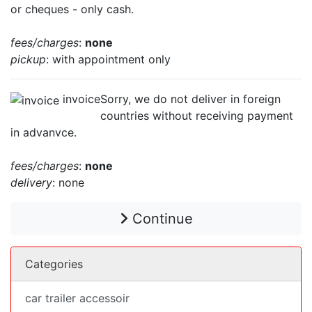
or cheques - only cash.
fees/charges
:
none
pickup
: with appointment only
invoice
Sorry, we do not deliver in foreign
countries without receiving payment
in advanvce.
fees/charges
:
none
delivery
: none
Continue
Categories
car trailer accessoir