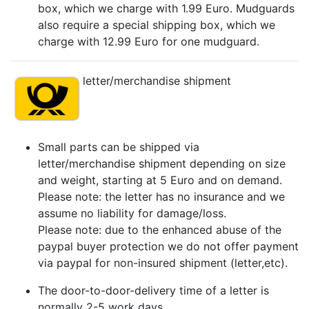
box, which we charge with 1.99 Euro. Mudguards
also require a special shipping box, which we
charge with 12.99 Euro for one mudguard.
letter/merchandise shipment
Small parts can be shipped via
letter/merchandise shipment depending on size
and weight, starting at 5 Euro and on demand.
Please note: the letter has no insurance and we
assume no liability for damage/loss.
Please note: due to the enhanced abuse of the
paypal buyer protection we do not offer payment
via paypal for non-insured shipment (letter,etc).
The door-to-door-delivery time of a letter is
normally 2-5 work days.