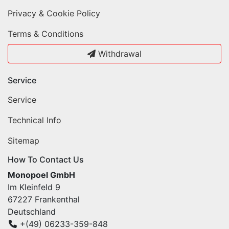
Privacy & Cookie Policy
Terms & Conditions
Withdrawal
Service
Service
Technical Info
Sitemap
How To Contact Us
Monopoel GmbH
Im Kleinfeld 9
67227 Frankenthal
Deutschland
+(49) 06233-359-848