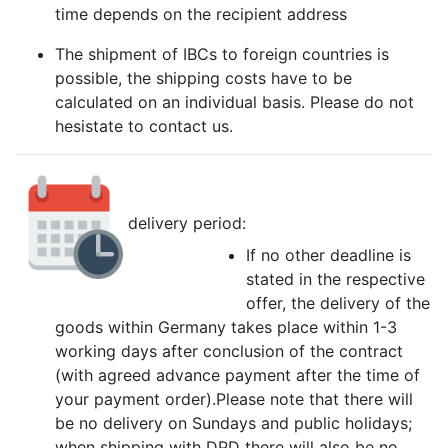
time depends on the recipient address
The shipment of IBCs to foreign countries is
possible, the shipping costs have to be
calculated on an individual basis. Please do not
hesistate to contact us.
delivery period:
If no other deadline is
stated in the respective
offer, the delivery of the
goods within Germany takes place within 1-3
working days after conclusion of the contract
(with agreed advance payment after the time of
your payment order).Please note that there will
be no delivery on Sundays and public holidays;
when shipping with DPD there will also be no