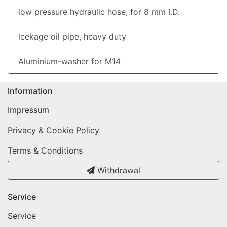
low pressure hydraulic hose, for 8 mm I.D.
leekage oil pipe, heavy duty
Aluminium-washer for M14
Information
Impressum
Privacy & Cookie Policy
Terms & Conditions
Withdrawal
Service
Service