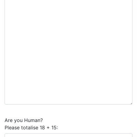
Are you Human?
Please totalise 18 + 15: