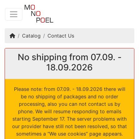
Home
Catalog
Contact Us
No shipping from 07.09. -
18.09.2026
Please note: from 07.09. - 18.09.2026 there will
be no shipping of packages and no order
processing, also you can not contact us by
phone. We will resume responding to emails
starting September 17. The server problems with
our provider have still not been resolved, so that
sometimes a “We use cookies” page appears.