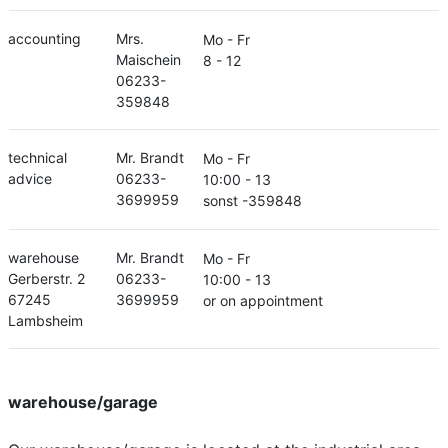
accounting
Mrs.
Mo - Fr
Maischein
8 - 12
06233-
359848
technical
Mr. Brandt
Mo - Fr
advice
06233-
10:00 - 13
3699959
sonst -359848
warehouse
Mr. Brandt
Mo - Fr
Gerberstr. 2
06233-
10:00 - 13
67245
3699959
or on appointment
Lambsheim
warehouse/garage