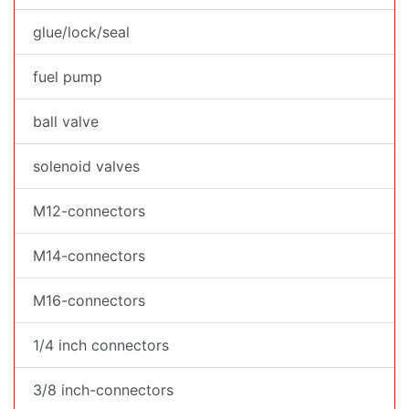
glue/lock/seal
fuel pump
ball valve
solenoid valves
M12-connectors
M14-connectors
M16-connectors
1/4 inch connectors
3/8 inch-connectors