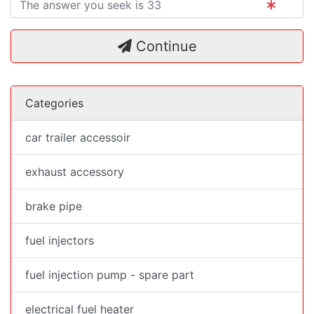
Continue
Categories
car trailer accessoir
exhaust accessory
brake pipe
fuel injectors
fuel injection pump - spare part
electrical fuel heater