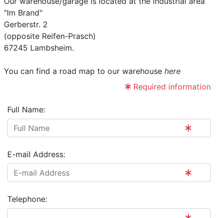
Our warehouse/garage is located at the industrial area
"Im Brand"
Gerberstr. 2
(opposite Reifen-Prasch)
67245 Lambsheim.
You can find a road map to our warehouse
here
Required information
Full Name:
E-mail Address:
Telephone: