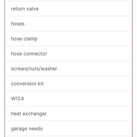
return valve
hoses
hose clamp
hose connector
screws/nuts/washer
conversion kit
W124
heat exchanger
garage needs