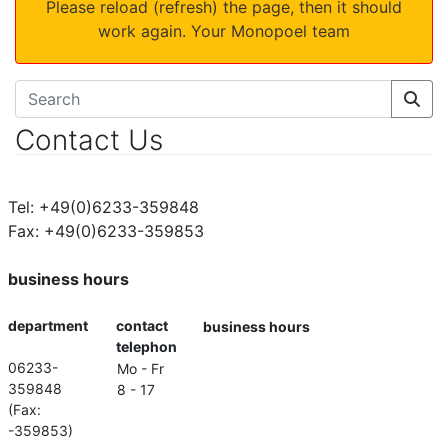
Please reload (refresh) the page, then it should
work again. Your Monopoel team
Contact Us
Tel: +49(0)6233-359848
Fax: +49(0)6233-359853
business hours
department
contact
business hours
telephon
06233-
Mo - Fr
359848
8 - 17
(Fax:
-359853)