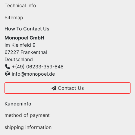
Technical Info
Sitemap
How To Contact Us
Monopoel GmbH
Im Kleinfeld 9
67227 Frankenthal
Deutschland
+(49) 06233-359-848
info@monopoel.de
Contact Us
Kundeninfo
method of payment
shipping information