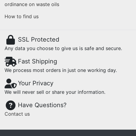
ordinance on waste oils
How to find us
SSL Protected
Any data you choose to give us is safe and secure.
Fast Shipping
We process most orders in just one working day.
Your Privacy
We will never sell or share your information.
Have Questions?
Contact us