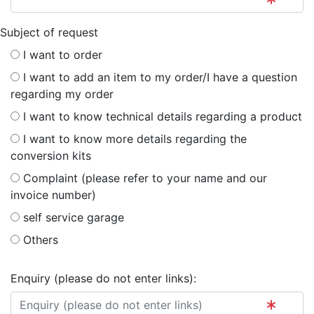
Subject of request
I want to order
I want to add an item to my order/I have a question
regarding my order
I want to know technical details regarding a product
I want to know more details regarding the
conversion kits
Complaint (please refer to your name and our
invoice number)
self service garage
Others
Enquiry (please do not enter links):