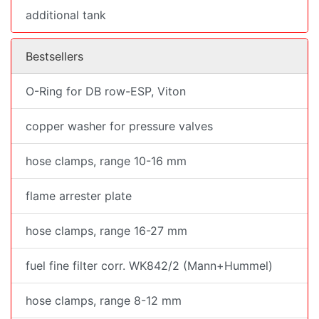
additional tank
Bestsellers
O-Ring for DB row-ESP, Viton
copper washer for pressure valves
hose clamps, range 10-16 mm
flame arrester plate
hose clamps, range 16-27 mm
fuel fine filter corr. WK842/2 (Mann+Hummel)
hose clamps, range 8-12 mm