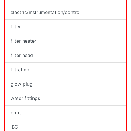
electric/instrumentation/control
filter
filter heater
filter head
filtration
glow plug
water fittings
boot
IBC