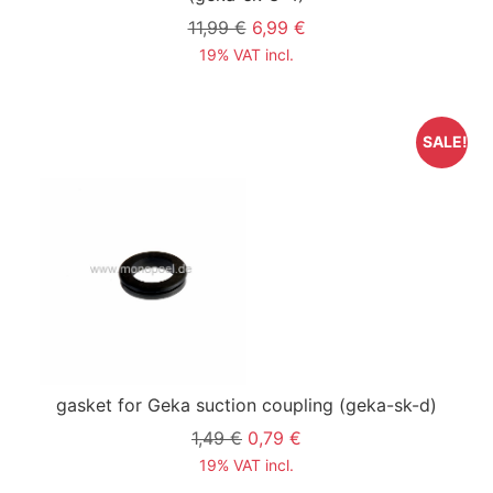
11,99 €
6,99 €
19% VAT incl.
SALE!
gasket for Geka suction coupling
(geka-sk-d)
1,49 €
0,79 €
19% VAT incl.