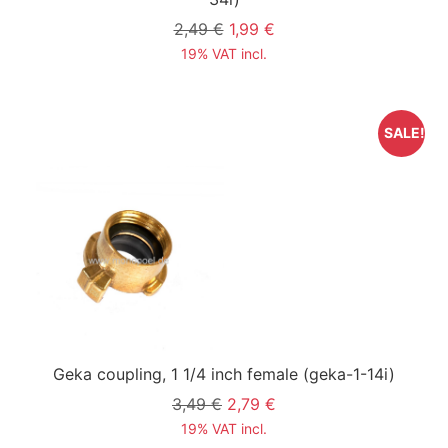
2,49 €
1,99 €
19% VAT incl.
SALE!
Geka coupling, 1 1/4 inch female
(geka-1-14i)
3,49 €
2,79 €
19% VAT incl.