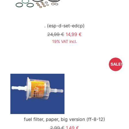
.
(esp-d-set-edcp)
24,99 €
14,99 €
19% VAT incl.
SALE!
fuel filter, paper, big version
(ff-8-12)
2,99 €
1,49 €