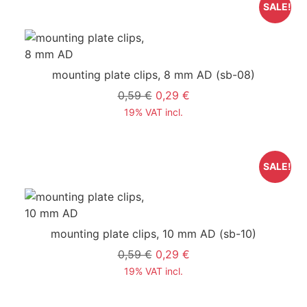
SALE!
mounting plate clips, 8 mm AD
(sb-08)
0,59 €
0,29 €
19% VAT incl.
SALE!
mounting plate clips, 10 mm AD
(sb-10)
0,59 €
0,29 €
19% VAT incl.