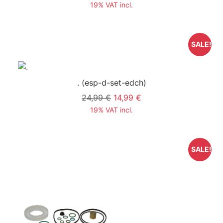
19% VAT incl.
SALE!
.
(esp-d-set-edch)
24,99 €
14,99 €
19% VAT incl.
SALE!