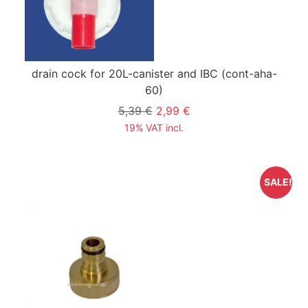
drain cock for 20L-canister and IBC
(cont-aha-
60)
5,39 €
2,99 €
19% VAT incl.
SALE!