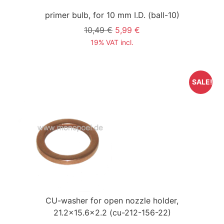
primer bulb, for 10 mm I.D.
(ball-10)
10,49 €
5,99 €
19% VAT incl.
SALE!
CU-washer for open nozzle holder,
21.2x15.6x2.2
(cu-212-156-22)