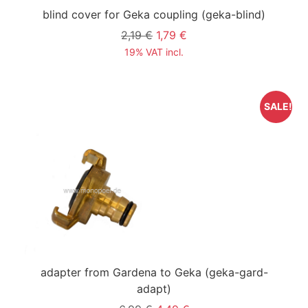
blind cover for Geka coupling
(geka-blind)
2,19 €
1,79 €
19% VAT incl.
SALE!
adapter from Gardena to Geka
(geka-gard-
adapt)