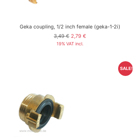
Geka coupling, 1/2 inch female
(geka-1-2i)
3,49 €
2,79 €
19% VAT incl.
SALE!