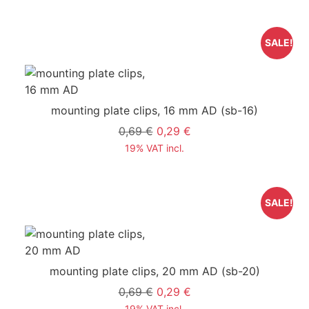
SALE!
mounting plate clips, 16 mm AD
(sb-16)
0,69 €
0,29 €
19% VAT incl.
SALE!
mounting plate clips, 20 mm AD
(sb-20)
0,69 €
0,29 €
19% VAT incl.