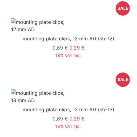
SALE!
mounting plate clips, 12 mm AD
(sb-12)
0,69 €
0,29 €
19% VAT incl.
SALE!
mounting plate clips, 13 mm AD
(sb-13)
0,69 €
0,29 €
19% VAT incl.