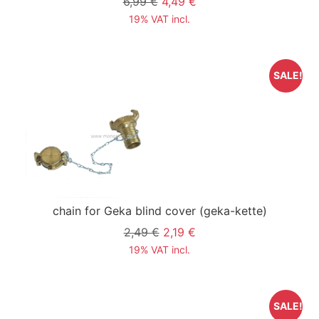
6,99 €
4,49 €
19% VAT incl.
SALE!
chain for Geka blind cover
(geka-kette)
2,49 €
2,19 €
19% VAT incl.
SALE!