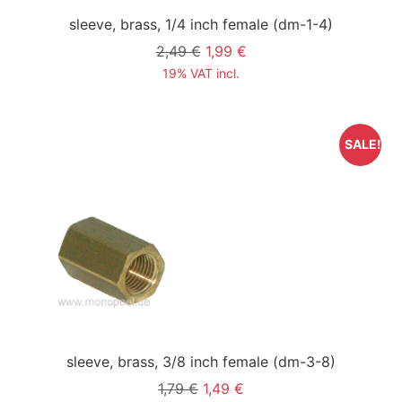
sleeve, brass, 1/4 inch female
(dm-1-4)
2,49 €
1,99 €
19% VAT incl.
SALE!
sleeve, brass, 3/8 inch female
(dm-3-8)
1,79 €
1,49 €