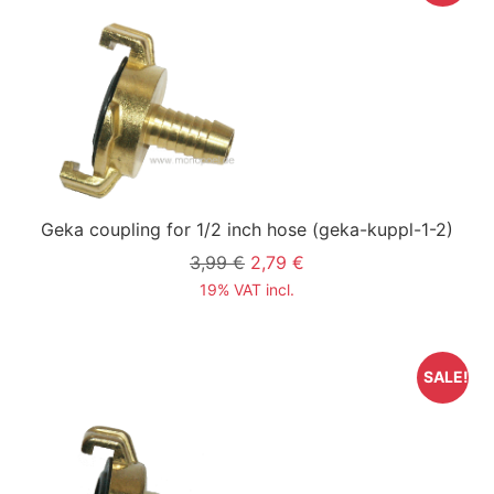
Geka coupling for 1/2 inch hose
(geka-kuppl-1-2)
3,99 €
2,79 €
19% VAT incl.
SALE!