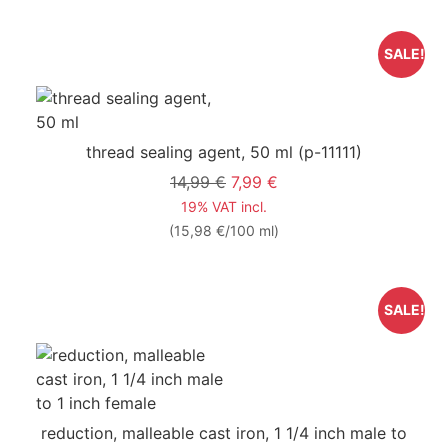
SALE!
thread sealing agent, 50 ml
(p-11111)
14,99 €
7,99 €
19% VAT incl.
(15,98 €/100 ml)
SALE!
reduction, malleable cast iron, 1 1/4 inch male to