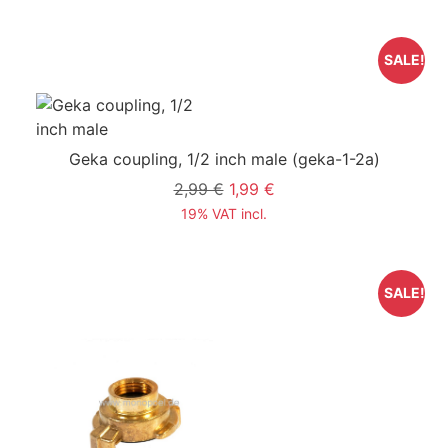
SALE!
Geka coupling, 1/2 inch male
(geka-1-2a)
2,99 €
1,99 €
19% VAT incl.
SALE!