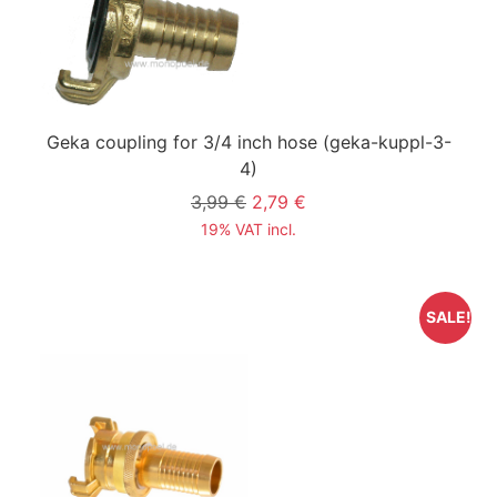
Geka coupling for 3/4 inch hose
(geka-kuppl-3-
4)
3,99 €
2,79 €
19% VAT incl.
SALE!