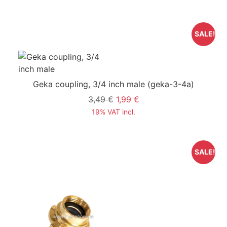
SALE!
Geka coupling, 3/4 inch male
(geka-3-4a)
3,49 €
1,99 €
19% VAT incl.
SALE!