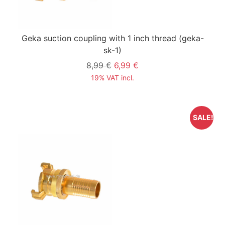
Geka suction coupling with 1 inch thread
(geka-
sk-1)
8,99 €
6,99 €
19% VAT incl.
SALE!