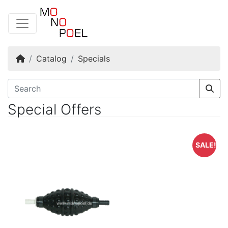
Home
Catalog
Specials
Special Offers
SALE!