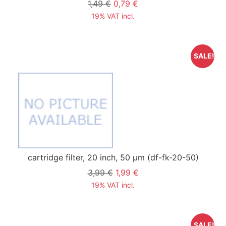
1,49 €
0,79 €
19% VAT incl.
SALE!
cartridge filter, 20 inch, 50 µm
(df-fk-20-50)
3,99 €
1,99 €
19% VAT incl.
SALE!