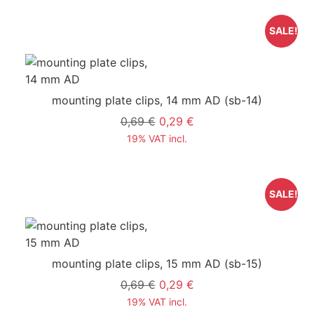
SALE!
mounting plate clips, 14 mm AD
(sb-14)
0,69 €
0,29 €
19% VAT incl.
SALE!
mounting plate clips, 15 mm AD
(sb-15)
0,69 €
0,29 €
19% VAT incl.