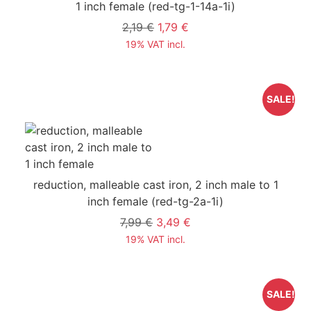
1 inch female
(red-tg-1-14a-1i)
2,19 €
1,79 €
19% VAT incl.
SALE!
reduction, malleable cast iron, 2 inch male to 1
inch female
(red-tg-2a-1i)
7,99 €
3,49 €
19% VAT incl.
SALE!