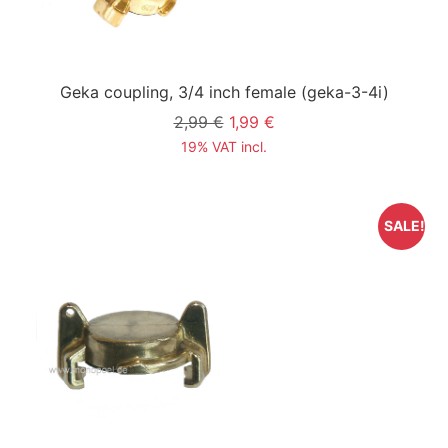
Geka coupling, 3/4 inch female
(geka-3-4i)
2,99 €
1,99 €
19% VAT incl.
SALE!