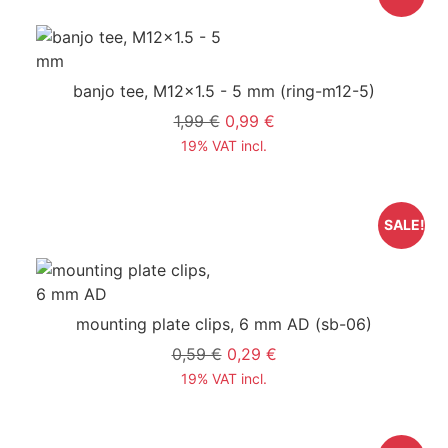
banjo tee, M12x1.5 - 5 mm
(ring-m12-5)
1,99 €
0,99 €
19% VAT incl.
SALE!
mounting plate clips, 6 mm AD
(sb-06)
0,59 €
0,29 €
19% VAT incl.