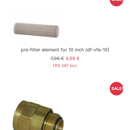
pre-filter element for 10 inch
(df-vfe-10)
7,99 €
4,99 €
19% VAT incl.
SALE!