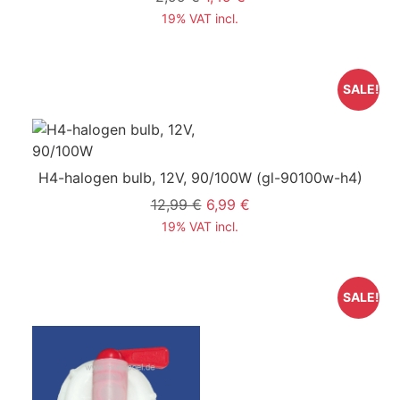
19% VAT incl.
SALE!
H4-halogen bulb, 12V, 90/100W
(gl-90100w-h4)
12,99 €
6,99 €
19% VAT incl.
SALE!