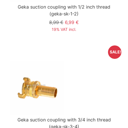
Geka suction coupling with 1/2 inch thread
(geka-sk-1-2)
8,99 €
6,99 €
19% VAT incl.
SALE!
Geka suction coupling with 3/4 inch thread
(geka-sk-3-4)