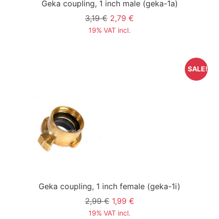
Geka coupling, 1 inch male
(geka-1a)
3,19 €
2,79 €
19% VAT incl.
SALE!
Geka coupling, 1 inch female
(geka-1i)
2,99 €
1,99 €
19% VAT incl.