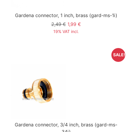
Gardena connector, 1 inch, brass
(gard-ms-1i)
2,49 €
1,99 €
19% VAT incl.
SALE!
Gardena connector, 3/4 inch, brass
(gard-ms-
34i)