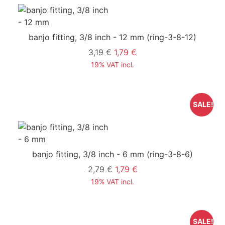
banjo fitting, 3/8 inch - 12 mm
(ring-3-8-12)
3,19 €
1,79 €
19% VAT incl.
SALE!
banjo fitting, 3/8 inch - 6 mm
(ring-3-8-6)
2,79 €
1,79 €
19% VAT incl.
SALE!