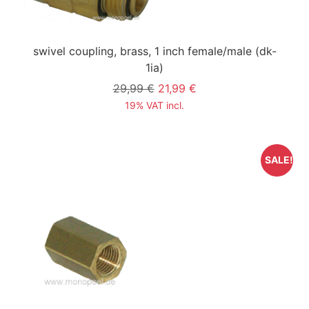
swivel coupling, brass, 1 inch female/male
(dk-
1ia)
29,99 €
21,99 €
19% VAT incl.
SALE!