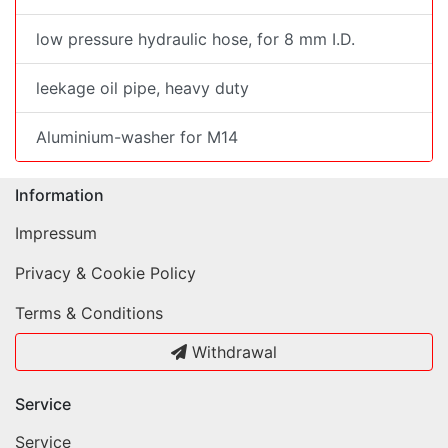
low pressure hydraulic hose, for 8 mm I.D.
leekage oil pipe, heavy duty
Aluminium-washer for M14
Information
Impressum
Privacy & Cookie Policy
Terms & Conditions
Withdrawal
Service
Service