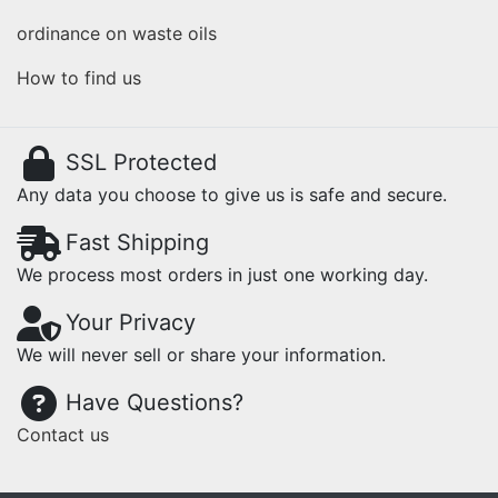
ordinance on waste oils
How to find us
SSL Protected
Any data you choose to give us is safe and secure.
Fast Shipping
We process most orders in just one working day.
Your Privacy
We will never sell or share your information.
Have Questions?
Contact us