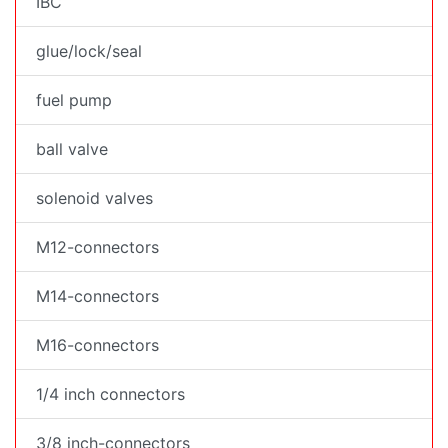
IBC
glue/lock/seal
fuel pump
ball valve
solenoid valves
M12-connectors
M14-connectors
M16-connectors
1/4 inch connectors
3/8 inch-connectors