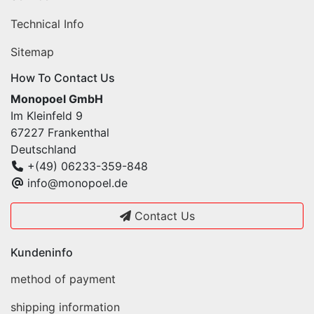
Technical Info
Sitemap
How To Contact Us
Monopoel GmbH
Im Kleinfeld 9
67227 Frankenthal
Deutschland
+(49) 06233-359-848
info@monopoel.de
Contact Us
Kundeninfo
method of payment
shipping information