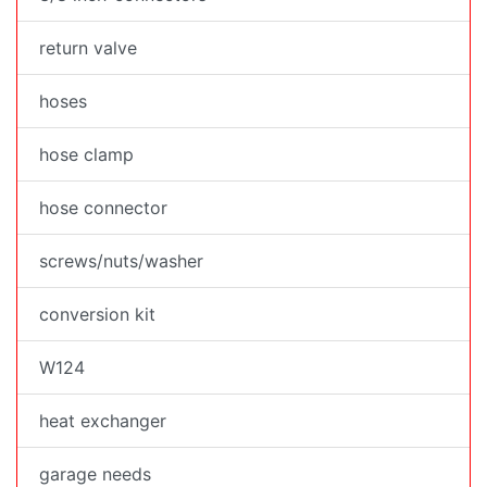
return valve
hoses
hose clamp
hose connector
screws/nuts/washer
conversion kit
W124
heat exchanger
garage needs