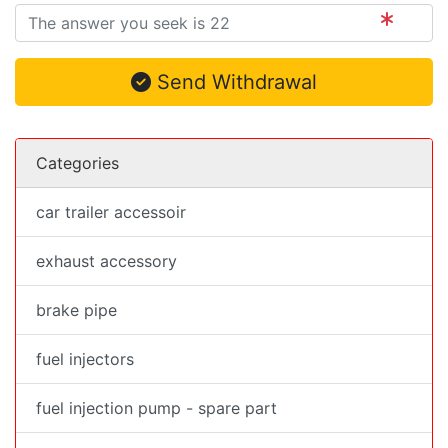
Send Withdrawal
Categories
car trailer accessoir
exhaust accessory
brake pipe
fuel injectors
fuel injection pump - spare part