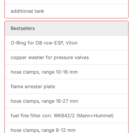
additional tank
Bestsellers
O-Ring for DB row-ESP, Viton
copper washer for pressure valves
hose clamps, range 10-16 mm
flame arrester plate
hose clamps, range 16-27 mm
fuel fine filter corr. WK842/2 (Mann+Hummel)
hose clamps, range 8-12 mm