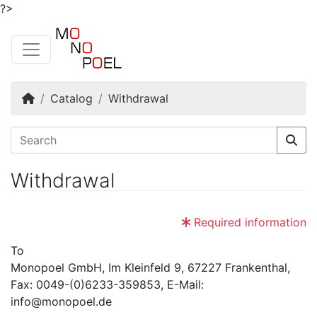
?>
Home
Catalog
Withdrawal
Withdrawal
Required information
To
Monopoel GmbH, Im Kleinfeld 9, 67227 Frankenthal,
Fax: 0049-(0)6233-359853, E-Mail:
info@monopoel.de