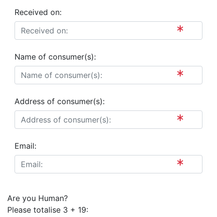
Received on:
Name of consumer(s):
Address of consumer(s):
Email:
Are you Human?
Please totalise 3 + 19: