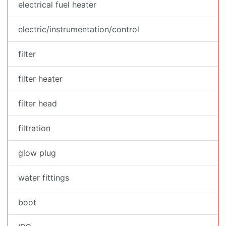
electrical fuel heater
electric/instrumentation/control
filter
filter heater
filter head
filtration
glow plug
water fittings
boot