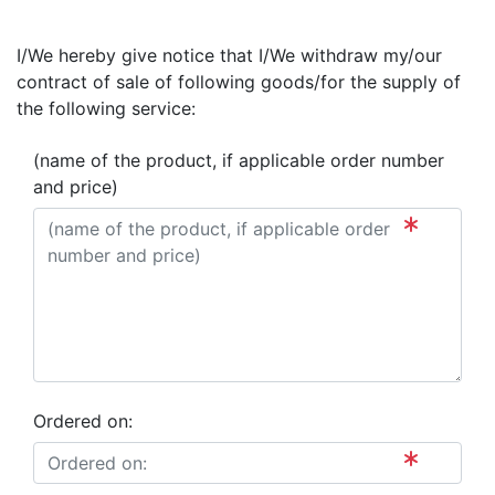
I/We hereby give notice that I/We withdraw my/our
contract of sale of following goods/for the supply of
the following service:
(name of the product, if applicable order number
and price)
Ordered on: