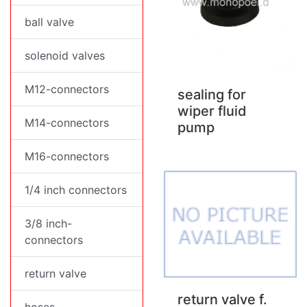
ball valve
solenoid valves
M12-connectors
sealing for
wiper fluid
M14-connectors
pump
M16-connectors
1/4 inch connectors
3/8 inch-
connectors
return valve
return valve f.