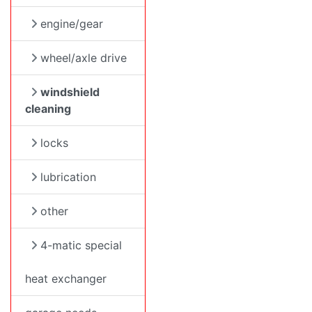
engine/gear
wheel/axle drive
windshield
cleaning
locks
lubrication
other
4-matic special
heat exchanger