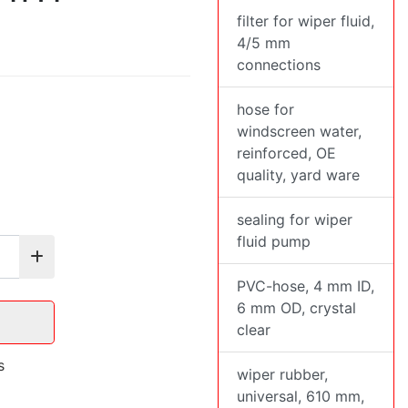
filter for wiper fluid,
4/5 mm
connections
hose for
windscreen water,
reinforced, OE
quality, yard ware
sealing for wiper
fluid pump
PVC-hose, 4 mm ID,
6 mm OD, crystal
clear
s
wiper rubber,
universal, 610 mm,