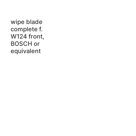
wipe blade
complete f.
W124 front,
BOSCH or
equivalent