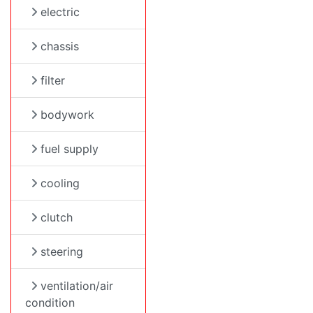
electric
chassis
filter
bodywork
fuel supply
cooling
clutch
steering
ventilation/air
condition