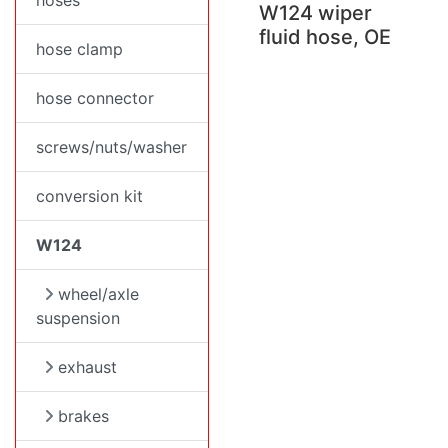
hoses
W124 wiper
fluid hose, OE
hose clamp
hose connector
screws/nuts/washer
conversion kit
W124
wheel/axle
suspension
exhaust
brakes