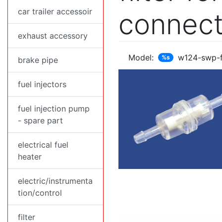
car trailer accessoir
connect
exhaust accessory
Model:
w124-swp-
%s
brake pipe
fuel injectors
fuel injection pump
- spare part
electrical fuel
heater
electric/instrumenta
tion/control
filter