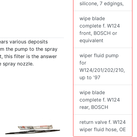
silicone, 7 edgings,
wipe blade
complete f. W124
front, BOSCH or
equivalent
years various deposits
rom the pump to the spray
wiper fluid pump
, this filter is the answer
for
e spray nozzle.
W124/201/202/210,
up to '97
wipe blade
complete f. W124
rear, BOSCH
return valve f. W124
wiper fluid hose, OE