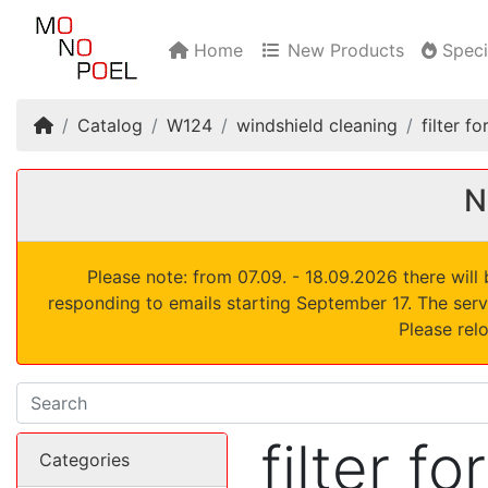
Home
New Products
Speci
Home
Catalog
W124
windshield cleaning
filter 
N
Please note: from 07.09. - 18.09.2026 there wil
responding to emails starting September 17. The serv
Please rel
filter f
Categories