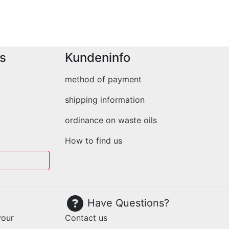
s
Kundeninfo
method of payment
shipping information
ordinance on waste oils
How to find us
Have Questions?
your
Contact us