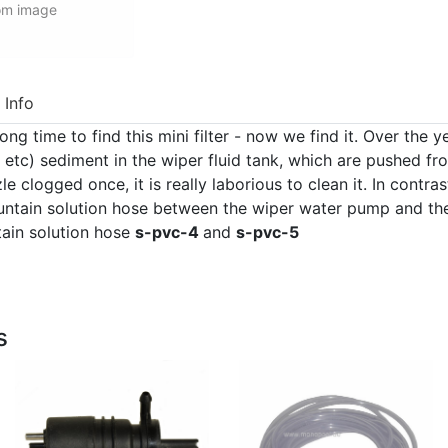
rom image
 Info
ng time to find this mini filter - now we find it. Over the 
s, etc) sediment in the wiper fluid tank, which are pushed f
e clogged once, it is really laborious to clean it. In contrast
fountain solution hose between the wiper water pump and th
ntain solution hose
s-pvc-4
and
s-pvc-5
s