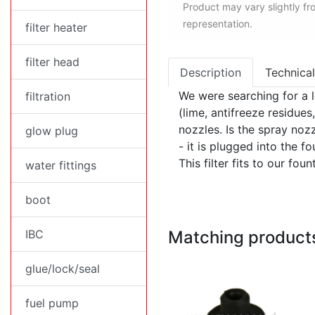
Product may vary slightly f
representation.
filter heater
filter head
Description
Technical
We were searching for a lo
filtration
(lime, antifreeze residue
nozzles. Is the spray nozzl
glow plug
- it is plugged into the 
This filter fits to our fou
water fittings
boot
IBC
Matching product
glue/lock/seal
fuel pump