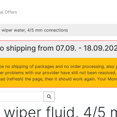
al Offers
for wiper water, 4/5 mm connections
o shipping from 07.09. - 18.09.20
l be no shipping of packages and no order processing, also
er problems with our provider have still not been resolve
oad (refresh) the page, then it should work again. Your Mo
or wiper fluid, 4/5