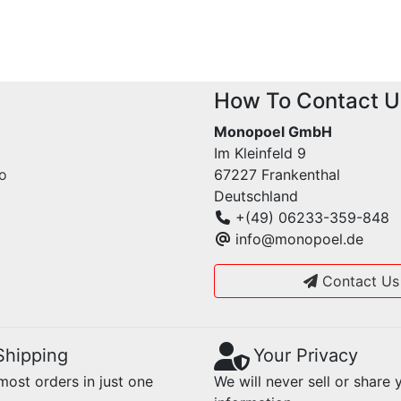
How To Contact U
Monopoel GmbH
Im Kleinfeld 9
fo
67227 Frankenthal
Deutschland
+(49) 06233-359-848
info@monopoel.de
Contact Us
Shipping
Your Privacy
ost orders in just one
We will never sell or share 