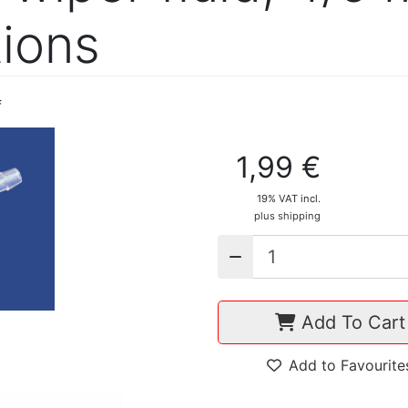
ions
f
1,99 €
19% VAT incl.
plus shipping
Add To Cart
Add to Favourite