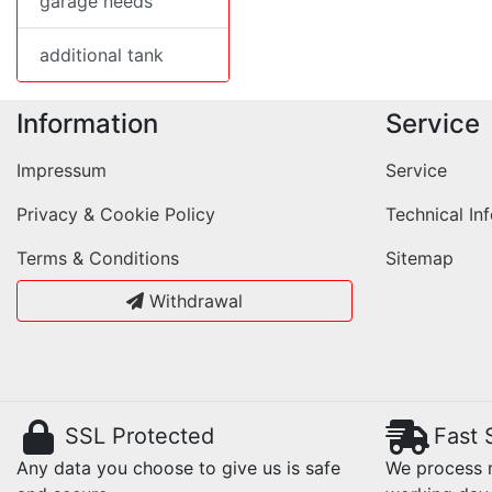
garage needs
additional tank
Information
Service
Impressum
Service
Privacy & Cookie Policy
Technical In
Terms & Conditions
Sitemap
Withdrawal
SSL Protected
Fast 
Any data you choose to give us is safe
We process m