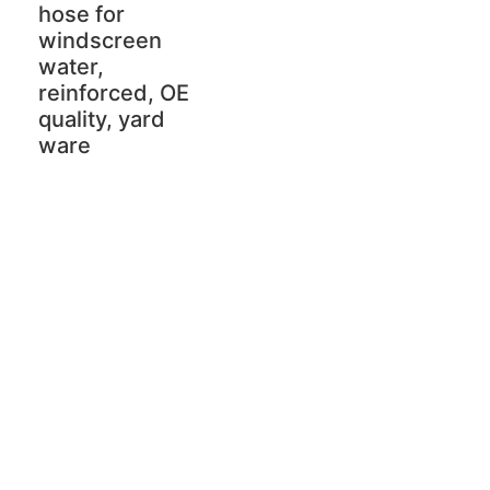
hose for
windscreen
water,
reinforced, OE
quality, yard
ware