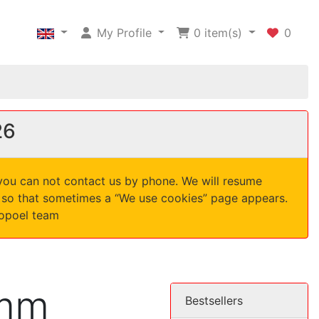
My Profile
0
item(s)
0
26
 you can not contact us by phone. We will resume
d, so that sometimes a “We use cookies” page appears.
nopoel team
 mm
Bestsellers