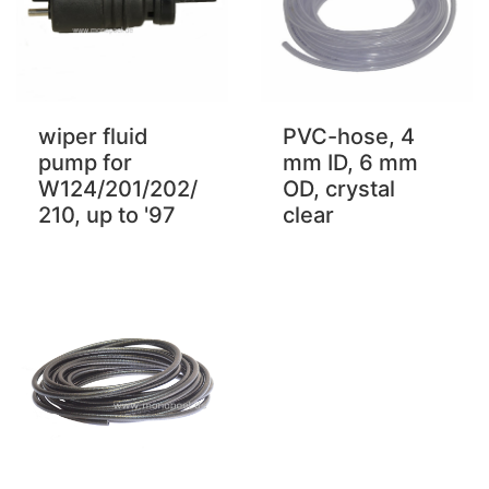
PVC-hose, 4
wiper fluid
mm ID, 6 mm
pump for
OD, crystal
W124/201/202/
clear
210, up to '97