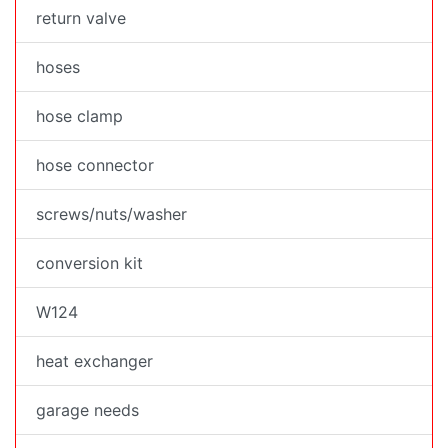
return valve
hoses
hose clamp
hose connector
screws/nuts/washer
conversion kit
W124
heat exchanger
garage needs