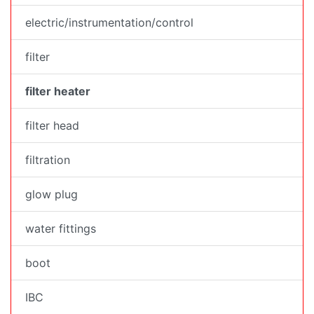
electric/instrumentation/control
filter
filter heater
filter head
filtration
glow plug
water fittings
boot
IBC