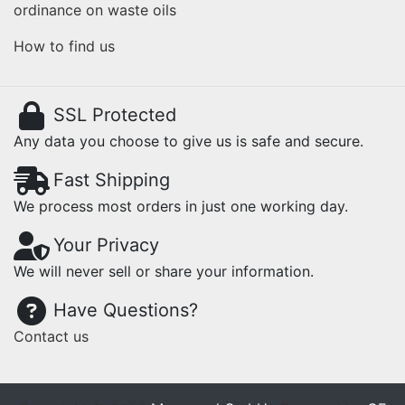
ordinance on waste oils
How to find us
SSL Protected
Any data you choose to give us is safe and secure.
Fast Shipping
We process most orders in just one working day.
Your Privacy
We will never sell or share your information.
Have Questions?
Contact us