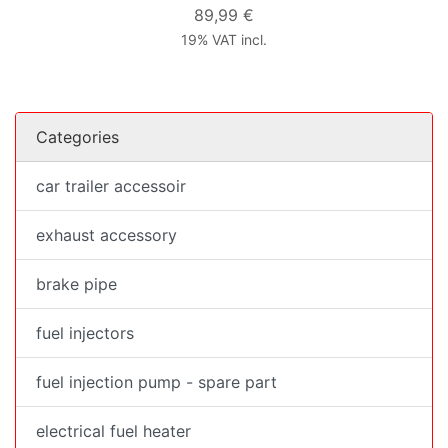
89,99 €
19% VAT incl.
Categories
car trailer accessoir
exhaust accessory
brake pipe
fuel injectors
fuel injection pump - spare part
electrical fuel heater