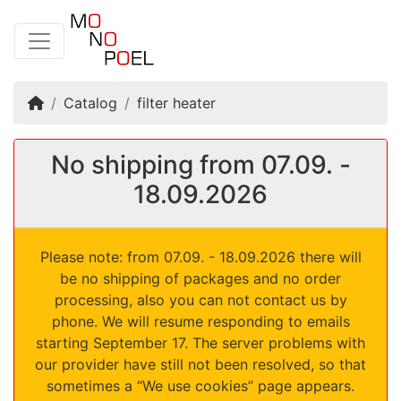
Home
Catalog
filter heater
No shipping from 07.09. -
18.09.2026
Please note: from 07.09. - 18.09.2026 there will
be no shipping of packages and no order
processing, also you can not contact us by
phone. We will resume responding to emails
starting September 17. The server problems with
our provider have still not been resolved, so that
sometimes a “We use cookies” page appears.