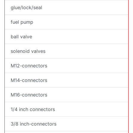
glue/lock/seal
fuel pump
ball valve
solenoid valves
M12-connectors
M14-connectors
M16-connectors
1/4 inch connectors
3/8 inch-connectors