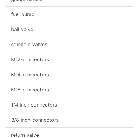
fuel pump
ball valve
solenoid valves
M12-connectors
M14-connectors
M16-connectors
1/4 inch connectors
3/8 inch-connectors
return valve