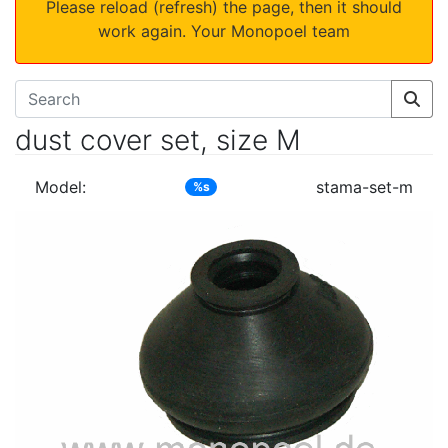
Please reload (refresh) the page, then it should
work again. Your Monopoel team
dust cover set, size M
Model:
stama-set-m
%s