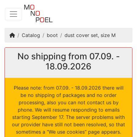
Home
Catalog
boot
dust cover set, size M
No shipping from 07.09. -
18.09.2026
Please note: from 07.09. - 18.09.2026 there will
be no shipping of packages and no order
processing, also you can not contact us by
phone. We will resume responding to emails
starting September 17. The server problems with
our provider have still not been resolved, so that
sometimes a “We use cookies” page appears.