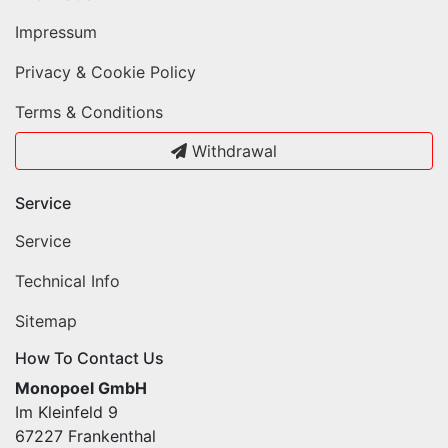
Impressum
Privacy & Cookie Policy
Terms & Conditions
Withdrawal
Service
Service
Technical Info
Sitemap
How To Contact Us
Monopoel GmbH
Im Kleinfeld 9
67227 Frankenthal