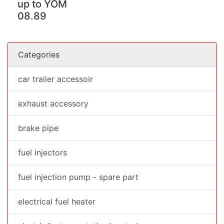
up to YOM
08.89
Categories
car trailer accessoir
exhaust accessory
brake pipe
fuel injectors
fuel injection pump - spare part
electrical fuel heater