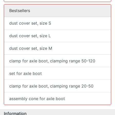
Bestsellers
dust cover set, size S
dust cover set, size L
dust cover set, size M
clamp for axle boot, clamping range 50-120
set for axle boot
clamp for axle boot, clamping range 20-50
assembly cone for axle boot
Information