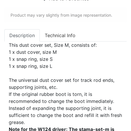
Product may vary slightly from image representation.
Description
Technical Info
This dust cover set, Size M, consists of:
1 x dust cover, size M
1 x snap ring, size S
1 x snap ring, size L
The universal dust cover set for track rod ends,
supporting joints, etc.
If the original rubber boot is torn, it is
recommended to change the boot immediately.
Instead of expanding the supporting joint, it is
sufficient to change the boot and refill it with fresh
grease.
Note for the W124 driver: The stama-set-m is