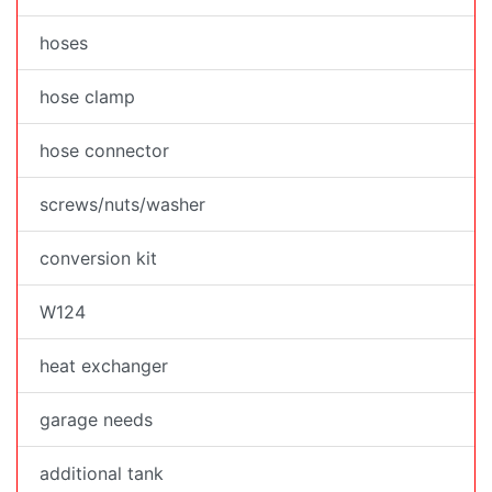
hoses
hose clamp
hose connector
screws/nuts/washer
conversion kit
W124
heat exchanger
garage needs
additional tank