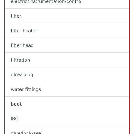
electric/instrumentation/control
filter
filter heater
filter head
filtration
glow plug
water fittings
boot
IBC
glue/lock/seal