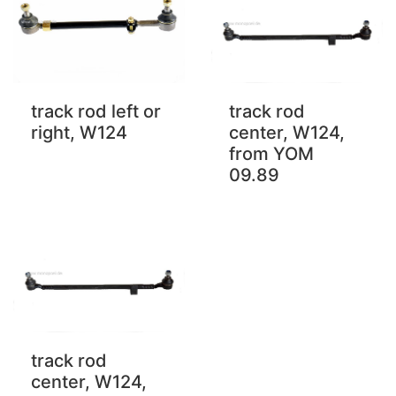
track rod left or
track rod
right, W124
center, W124,
from YOM
09.89
track rod
center, W124,