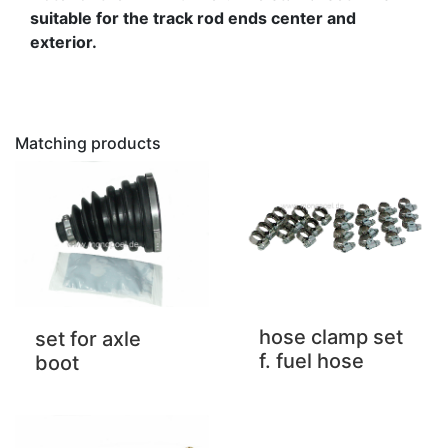
suitable for the track rod ends center and
exterior.
Matching products
hose clamp set
set for axle
f. fuel hose
boot