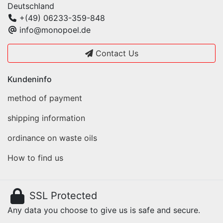
Deutschland
+(49) 06233-359-848
info@monopoel.de
Contact Us
Kundeninfo
method of payment
shipping information
ordinance on waste oils
How to find us
SSL Protected
Any data you choose to give us is safe and secure.