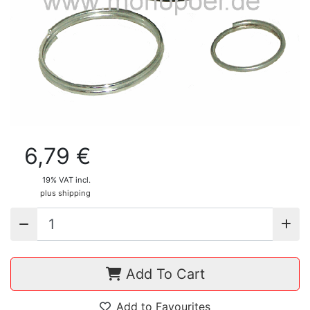
6,79 €
19% VAT incl.
plus shipping
Add To Cart
Add to Favourites