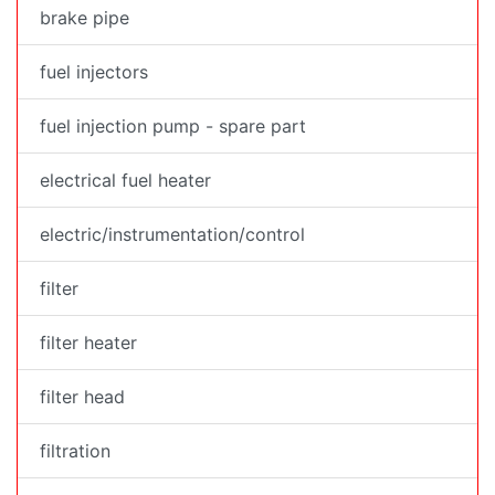
brake pipe
fuel injectors
fuel injection pump - spare part
electrical fuel heater
electric/instrumentation/control
filter
filter heater
filter head
filtration