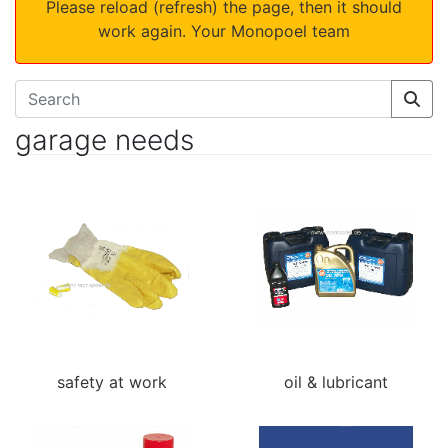
Please reload (refresh) the page, then it should
work again. Your Monopoel team
garage needs
safety at work
oil & lubricant