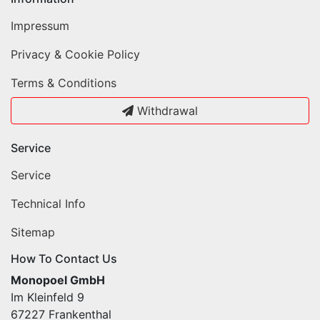
Impressum
Privacy & Cookie Policy
Terms & Conditions
Withdrawal
Service
Service
Technical Info
Sitemap
How To Contact Us
Monopoel GmbH
Im Kleinfeld 9
67227 Frankenthal