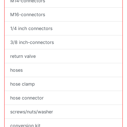
M14-connectors
M16-connectors
1/4 inch connectors
3/8 inch-connectors
return valve
hoses
hose clamp
hose connector
screws/nuts/washer
conversion kit