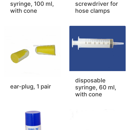
syringe, 100 ml,
screwdriver for
with cone
hose clamps
disposable
ear-plug, 1 pair
syringe, 60 ml,
with cone