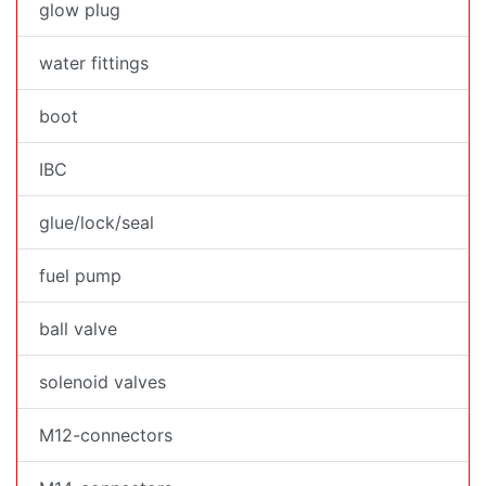
glow plug
water fittings
boot
IBC
glue/lock/seal
fuel pump
ball valve
solenoid valves
M12-connectors