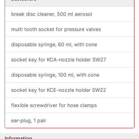
break disc cleaner, 500 ml aerosol
multi tooth socket for pressure valves
disposable syringe, 60 ml, with cone
socket key for KCA-nozzle holder SW27
disposable syringe, 100 ml, with cone
socket key for KCE-nozzle holder SW22
flexible screwdriver for hose clamps
ear-plug, 1 pair
Information