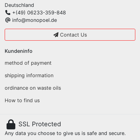
Deutschland
+(49) 06233-359-848
info@monopoel.de
Contact Us
Kundeninfo
method of payment
shipping information
ordinance on waste oils
How to find us
SSL Protected
Any data you choose to give us is safe and secure.