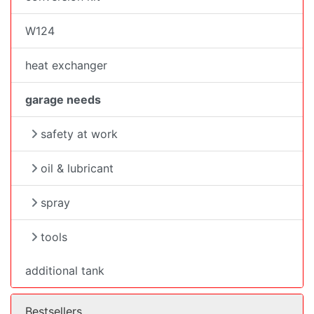
W124
heat exchanger
garage needs
safety at work
oil & lubricant
spray
tools
additional tank
Bestsellers