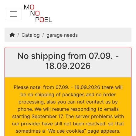
Home
Catalog
garage needs
No shipping from 07.09. -
18.09.2026
Please note: from 07.09. - 18.09.2026 there will
be no shipping of packages and no order
processing, also you can not contact us by
phone. We will resume responding to emails
starting September 17. The server problems with
our provider have still not been resolved, so that
sometimes a “We use cookies” page appears.