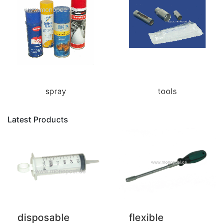
spray
tools
Latest Products
disposable
flexible