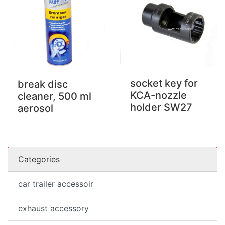
socket key for
break disc
KCA-nozzle
cleaner, 500 ml
holder SW27
aerosol
Categories
car trailer accessoir
exhaust accessory