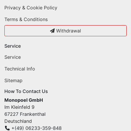
Privacy & Cookie Policy
Terms & Conditions
Withdrawal
Service
Service
Technical Info
Sitemap
How To Contact Us
Monopoel GmbH
Im Kleinfeld 9
67227 Frankenthal
Deutschland
+(49) 06233-359-848