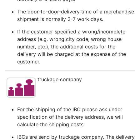
The door-to-door-delivery time of a merchandise
shipment is normally 3-7 work days.
If the customer specified a wrong/incomplete
address (e.g. wrong city code, wrong house
number, etc.), the additional costs for the
delivery will be charged at the expense of the
customer.
truckage company
For the shipping of the IBC please ask under
specification of the delivery address, we will
calculate the shipping costs.
IBCs are send by truckage company. The delivery