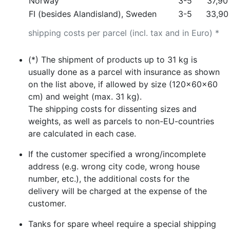
Norway
3-5
37,90
FI (besides Alandisland), Sweden
3-5
33,90
shipping costs per parcel (incl. tax and in Euro) *
(*) The shipment of products up to 31 kg is
usually done as a parcel with insurance as shown
on the list above, if allowed by size (120x60x60
cm) and weight (max. 31 kg).
The shipping costs for dissenting sizes and
weights, as well as parcels to non-EU-countries
are calculated in each case.
If the customer specified a wrong/incomplete
address (e.g. wrong city code, wrong house
number, etc.), the additional costs for the
delivery will be charged at the expense of the
customer.
Tanks for spare wheel require a special shipping