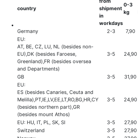
from
0-3
country
shipment
kg
in
workdays
Germany
2-3
7,90
EU:
AT, BE, CZ, LU, NL (besides non-
EU),DK (besides Faroese,
3-5
24,90
Greenland),FR (besides oversea
and Departments)
GB
3-5
31,90
EU:
ES (besides Canaries, Ceuta and
Melilla),PT,IE,LV,EE,LT,RO,BG,HR,CY
3-5
24,90
(besides northern part),GR
(besides mount Athos)
EU: HU, IT, PL, SK, SI
3-5
27,90
Switzerland
3-5
27,90