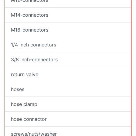
M12-connectors
M14-connectors
M16-connectors
1/4 inch connectors
3/8 inch-connectors
return valve
hoses
hose clamp
hose connector
screws/nuts/washer