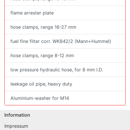
flame arrester plate
hose clamps, range 16-27 mm
fuel fine filter corr. WK842/2 (Mann+Hummel)
hose clamps, range 8-12 mm
low pressure hydraulic hose, for 8 mm I.D.
leekage oil pipe, heavy duty
Aluminium-washer for M14
Information
Impressum