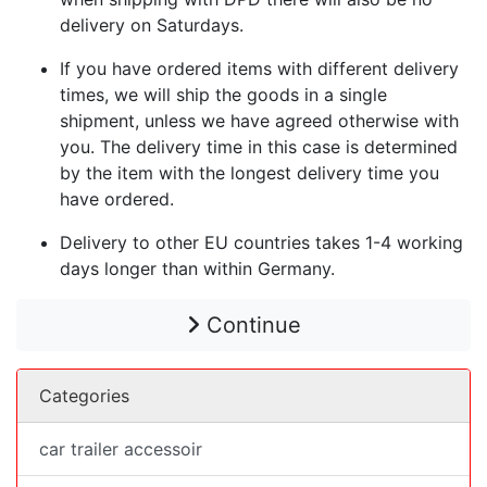
delivery on Saturdays.
If you have ordered items with different delivery
times, we will ship the goods in a single
shipment, unless we have agreed otherwise with
you. The delivery time in this case is determined
by the item with the longest delivery time you
have ordered.
Delivery to other EU countries takes 1-4 working
days longer than within Germany.
Continue
Categories
car trailer accessoir