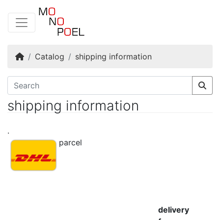
Home
Catalog
shipping information
shipping information
.
parcel
delivery