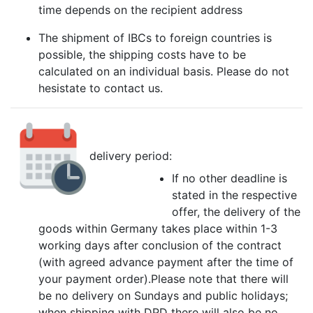
time depends on the recipient address
The shipment of IBCs to foreign countries is
possible, the shipping costs have to be
calculated on an individual basis. Please do not
hesistate to contact us.
delivery period:
If no other deadline is
stated in the respective
offer, the delivery of the
goods within Germany takes place within 1-3
working days after conclusion of the contract
(with agreed advance payment after the time of
your payment order).Please note that there will
be no delivery on Sundays and public holidays;
when shipping with DPD there will also be no