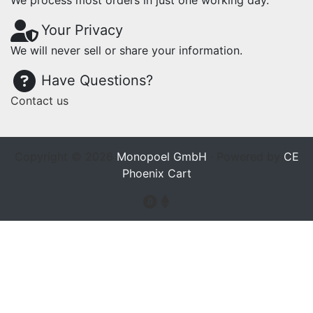
We process most orders in just one working day.
Your Privacy
We will never sell or share your information.
Have Questions?
Contact us
Copyright © 2026
Monopoel GmbH
· Powered by
CE
Phoenix Cart