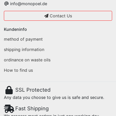
info@monopoel.de
Contact Us
Kundeninfo
method of payment
shipping information
ordinance on waste oils
How to find us
SSL Protected
Any data you choose to give us is safe and secure.
Fast Shipping