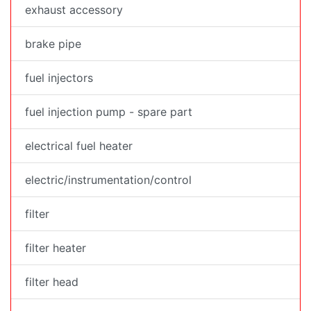
exhaust accessory
brake pipe
fuel injectors
fuel injection pump - spare part
electrical fuel heater
electric/instrumentation/control
filter
filter heater
filter head