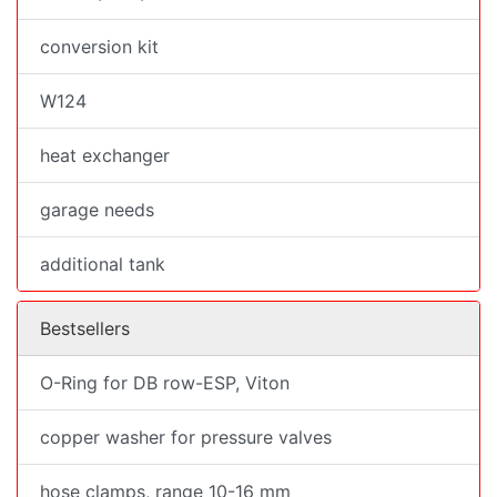
conversion kit
W124
heat exchanger
garage needs
additional tank
Bestsellers
O-Ring for DB row-ESP, Viton
copper washer for pressure valves
hose clamps, range 10-16 mm