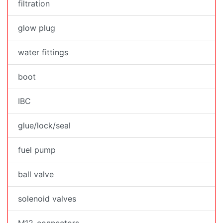
filtration
glow plug
water fittings
boot
IBC
glue/lock/seal
fuel pump
ball valve
solenoid valves