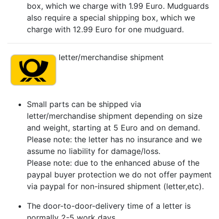
box, which we charge with 1.99 Euro. Mudguards
also require a special shipping box, which we
charge with 12.99 Euro for one mudguard.
letter/merchandise shipment
Small parts can be shipped via
letter/merchandise shipment depending on size
and weight, starting at 5 Euro and on demand.
Please note: the letter has no insurance and we
assume no liability for damage/loss.
Please note: due to the enhanced abuse of the
paypal buyer protection we do not offer payment
via paypal for non-insured shipment (letter,etc).
The door-to-door-delivery time of a letter is
normally 2-5 work days.