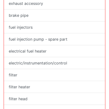
exhaust accessory
brake pipe
fuel injectors
fuel injection pump - spare part
electrical fuel heater
electric/instrumentation/control
filter
filter heater
filter head