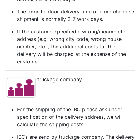
The door-to-door-delivery time of a merchandise
shipment is normally 3-7 work days.
If the customer specified a wrong/incomplete
address (e.g. wrong city code, wrong house
number, etc.), the additional costs for the
delivery will be charged at the expense of the
customer.
truckage company
For the shipping of the IBC please ask under
specification of the delivery address, we will
calculate the shipping costs.
IBCs are send by truckage company. The delivery