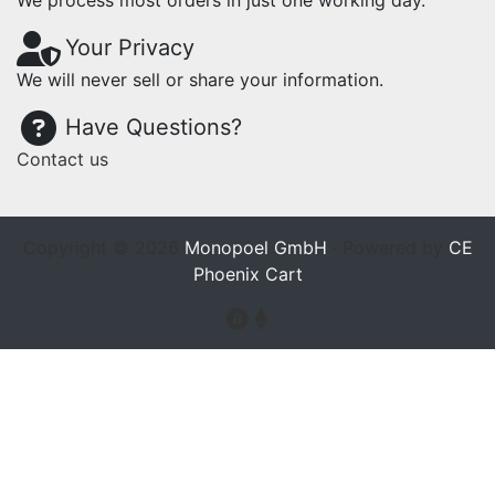
We process most orders in just one working day.
Your Privacy
We will never sell or share your information.
Have Questions?
Contact us
Copyright © 2026
Monopoel GmbH
· Powered by
CE
Phoenix Cart