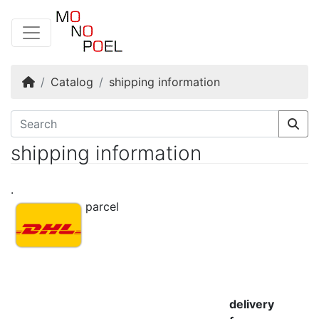
Home
Catalog
shipping information
shipping information
.
parcel
delivery