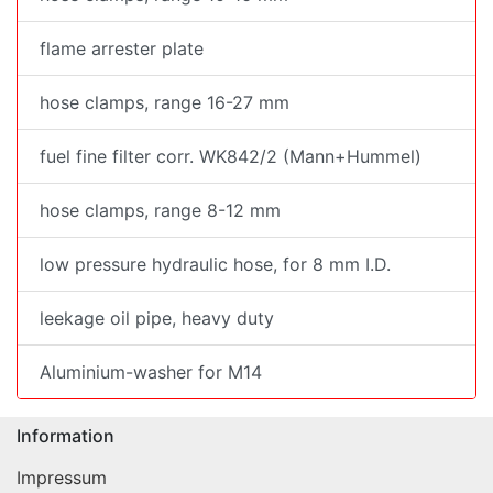
flame arrester plate
hose clamps, range 16-27 mm
fuel fine filter corr. WK842/2 (Mann+Hummel)
hose clamps, range 8-12 mm
low pressure hydraulic hose, for 8 mm I.D.
leekage oil pipe, heavy duty
Aluminium-washer for M14
Information
Impressum