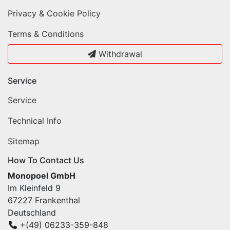
Privacy & Cookie Policy
Terms & Conditions
Withdrawal
Service
Service
Technical Info
Sitemap
How To Contact Us
Monopoel GmbH
Im Kleinfeld 9
67227 Frankenthal
Deutschland
+(49) 06233-359-848