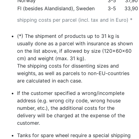
Norway
3-5
37,90
FI (besides Alandisland), Sweden
3-5
33,90
shipping costs per parcel (incl. tax and in Euro) *
(*) The shipment of products up to 31 kg is
usually done as a parcel with insurance as shown
on the list above, if allowed by size (120x60x60
cm) and weight (max. 31 kg).
The shipping costs for dissenting sizes and
weights, as well as parcels to non-EU-countries
are calculated in each case.
If the customer specified a wrong/incomplete
address (e.g. wrong city code, wrong house
number, etc.), the additional costs for the
delivery will be charged at the expense of the
customer.
Tanks for spare wheel require a special shipping