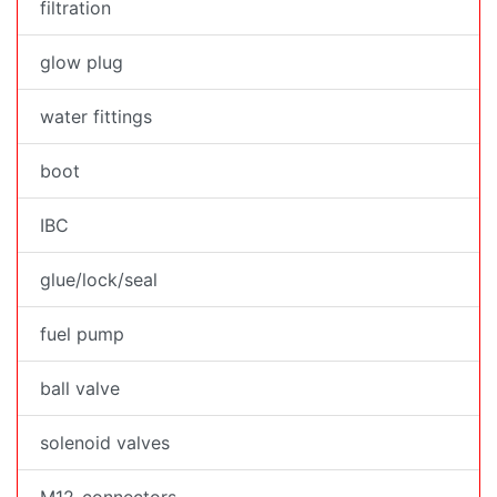
filtration
glow plug
water fittings
boot
IBC
glue/lock/seal
fuel pump
ball valve
solenoid valves