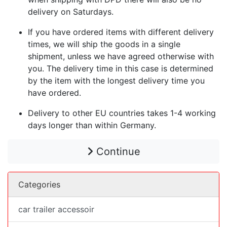
delivery on Saturdays.
If you have ordered items with different delivery
times, we will ship the goods in a single
shipment, unless we have agreed otherwise with
you. The delivery time in this case is determined
by the item with the longest delivery time you
have ordered.
Delivery to other EU countries takes 1-4 working
days longer than within Germany.
Continue
Categories
car trailer accessoir