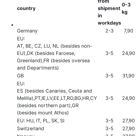
from
0-3
country
shipment
kg
in
workdays
Germany
2-3
7,90
EU:
AT, BE, CZ, LU, NL (besides non-
EU),DK (besides Faroese,
3-5
24,90
Greenland),FR (besides oversea
and Departments)
GB
3-5
31,90
EU:
ES (besides Canaries, Ceuta and
Melilla),PT,IE,LV,EE,LT,RO,BG,HR,CY
3-5
24,90
(besides northern part),GR
(besides mount Athos)
EU: HU, IT, PL, SK, SI
3-5
27,90
Switzerland
3-5
27,90