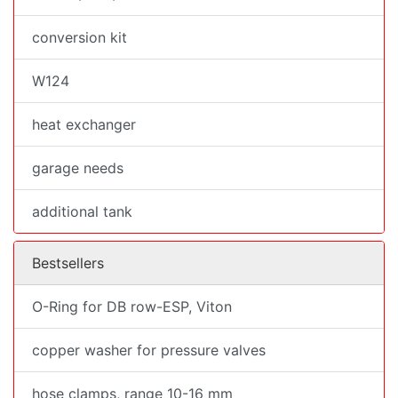
conversion kit
W124
heat exchanger
garage needs
additional tank
Bestsellers
O-Ring for DB row-ESP, Viton
copper washer for pressure valves
hose clamps, range 10-16 mm