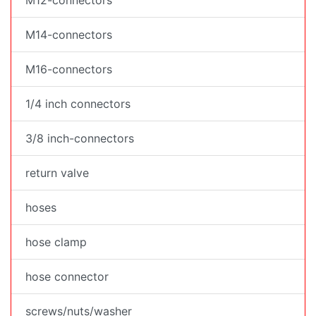
M12-connectors
M14-connectors
M16-connectors
1/4 inch connectors
3/8 inch-connectors
return valve
hoses
hose clamp
hose connector
screws/nuts/washer