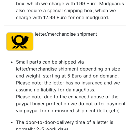
box, which we charge with 1.99 Euro. Mudguards
also require a special shipping box, which we
charge with 12.99 Euro for one mudguard.
letter/merchandise shipment
Small parts can be shipped via
letter/merchandise shipment depending on size
and weight, starting at 5 Euro and on demand.
Please note: the letter has no insurance and we
assume no liability for damage/loss.
Please note: due to the enhanced abuse of the
paypal buyer protection we do not offer payment
via paypal for non-insured shipment (letter,etc).
The door-to-door-delivery time of a letter is
normally 2-5 work days.