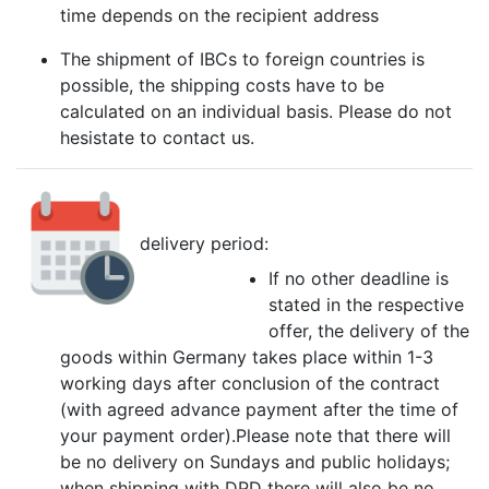
time depends on the recipient address
The shipment of IBCs to foreign countries is
possible, the shipping costs have to be
calculated on an individual basis. Please do not
hesistate to contact us.
delivery period:
If no other deadline is
stated in the respective
offer, the delivery of the
goods within Germany takes place within 1-3
working days after conclusion of the contract
(with agreed advance payment after the time of
your payment order).Please note that there will
be no delivery on Sundays and public holidays;
when shipping with DPD there will also be no