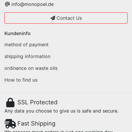
info@monopoel.de
Contact Us
Kundeninfo
method of payment
shipping information
ordinance on waste oils
How to find us
SSL Protected
Any data you choose to give us is safe and secure.
Fast Shipping